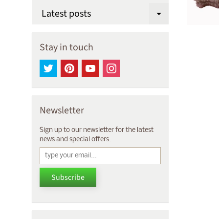
Latest posts
Expand chi
Stay in touch
Newsletter
Sign up to our newsletter for the latest
news and special offers.
Subscribe