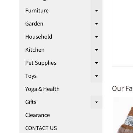
Expand chi
Furniture
Expand chi
Garden
Expand chi
Household
Expand chi
Kitchen
Expand chi
Pet Supplies
Expand chi
Toys
Expand chi
Our Fa
Yoga & Health
Gifts
Expand chi
Clearance
CONTACT US