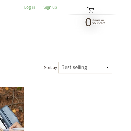
Log in
|
Sign up
0
items in
your cart
Sort by