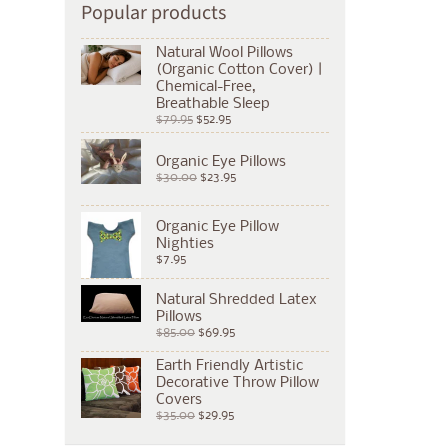
Popular products
Natural Wool Pillows
(Organic Cotton Cover) |
Chemical-Free,
Breathable Sleep
$79.95
$52.95
Organic Eye Pillows
$30.00
$23.95
Organic Eye Pillow
Nighties
$7.95
Natural Shredded Latex
Pillows
$85.00
$69.95
Earth Friendly Artistic
Decorative Throw Pillow
Covers
$35.00
$29.95