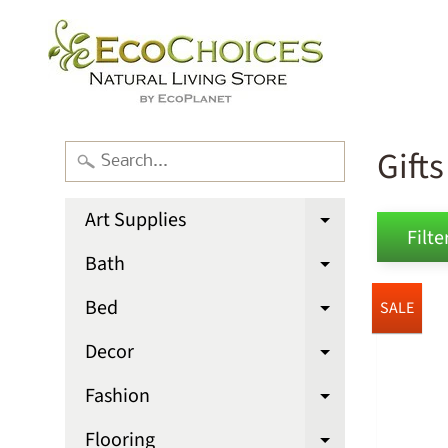
Gift
Art Supplies
Expand chi
Filter
Bath
Expand chi
Bed
SALE
Expand chi
Decor
Expand chi
Fashion
Expand chi
Flooring