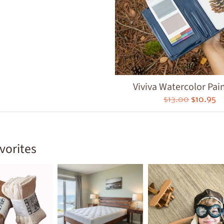
ld menu
ld menu
ld menu
ld menu
Viviva Watercolor Pain
ld menu
$13.00
$10.95
ld menu
ld menu
vorites
ld menu