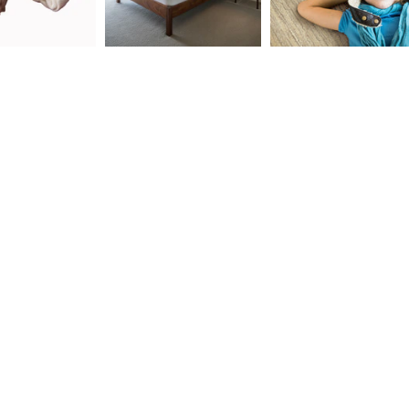
ld menu