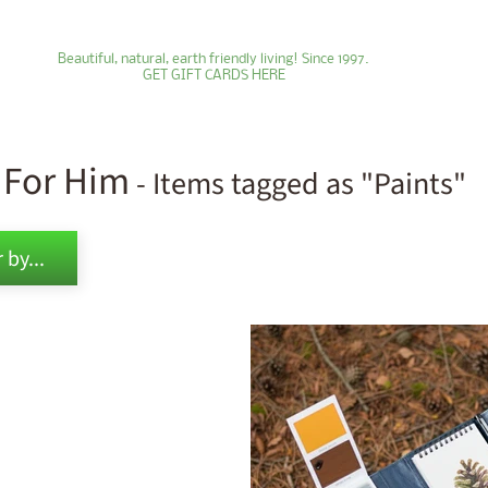
Beautiful, natural, earth friendly living! Since 1997.
GET GIFT CARDS HERE
s For Him
- Items tagged as "Paints"
ld menu
 by...
ld menu
ld menu
ld menu
ld menu