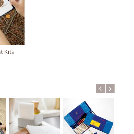
t Kits