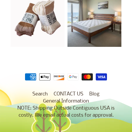
Search
CONTACT US
Blog
General Information
NOTE: Shipping Outside Contiguous USA is
costly. We email actual costs for approval.