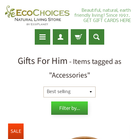
Beautiful, natural, earth
friendly living! Since 1997.
GET GIFT CARDS HERE
Gifts For Him
- Items tagged as
"Accessories"
Filter by...
SALE