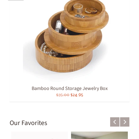
Bamboo Round Storage Jewelry Box
$35.00
$24.95
Our Favorites