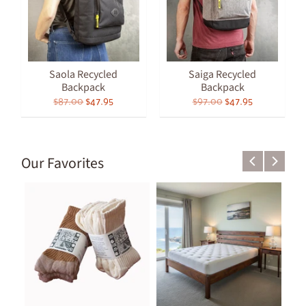
Saola Recycled
Saiga Recycled
Backpack
Backpack
$87.00
$47.95
$97.00
$47.95
Our Favorites