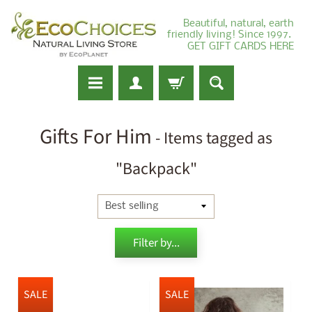
Beautiful, natural, earth
friendly living! Since 1997.
GET GIFT CARDS HERE
Gifts For Him
- Items tagged as
"Backpack"
Filter by...
SALE
SALE