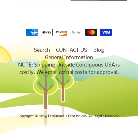
Search
CONTACT US
Blog
General Information
NOTE: Shipping Outside Contiguous USA is
costly. We email actual costs for approval.
Copyright © 2026
EcoPlanet / EcoChoices
. All Rights Reserved.