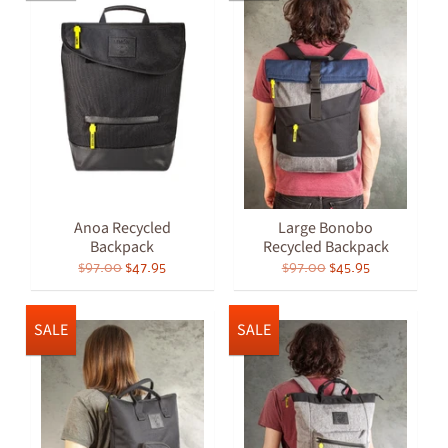
Anoa Recycled
Large Bonobo
Backpack
Recycled Backpack
$97.00
$47.95
$97.00
$45.95
SALE
SALE