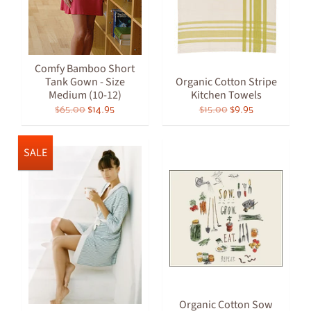
Comfy Bamboo Short
Tank Gown - Size
Organic Cotton Stripe
Medium (10-12)
Kitchen Towels
$65.00
$14.95
$15.00
$9.95
SALE
Organic Cotton Sow