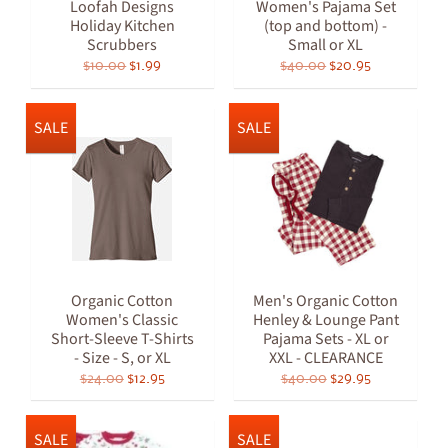
Loofah Designs
Women's Pajama Set
Holiday Kitchen
(top and bottom) -
Scrubbers
Small or XL
$10.00
$1.99
$40.00
$20.95
SALE
SALE
Organic Cotton
Men's Organic Cotton
Women's Classic
Henley & Lounge Pant
Short-Sleeve T-Shirts
Pajama Sets - XL or
- Size - S, or XL
XXL - CLEARANCE
$24.00
$12.95
$40.00
$29.95
SALE
SALE