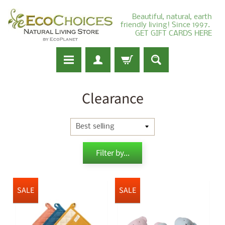
Beautiful, natural, earth
friendly living! Since 1997.
GET GIFT CARDS HERE
Clearance
Filter by...
SALE
SALE