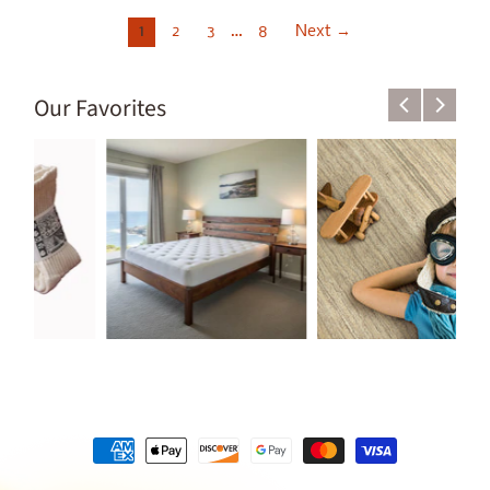
1
2
3
…
8
Next →
Our Favorites