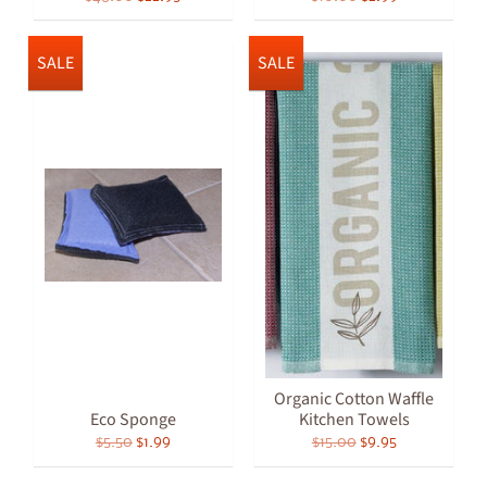
SALE
SALE
Organic Cotton Waffle
Eco Sponge
Kitchen Towels
$5.50
$1.99
$15.00
$9.95