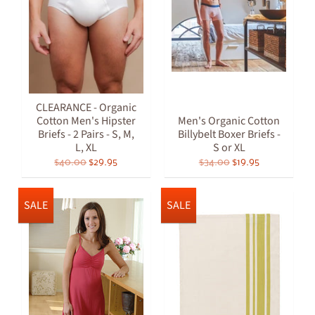
CLEARANCE - Organic
Cotton Men's Hipster
Men's Organic Cotton
Briefs - 2 Pairs - S, M,
Billybelt Boxer Briefs -
L, XL
S or XL
$40.00
$29.95
$34.00
$19.95
SALE
SALE