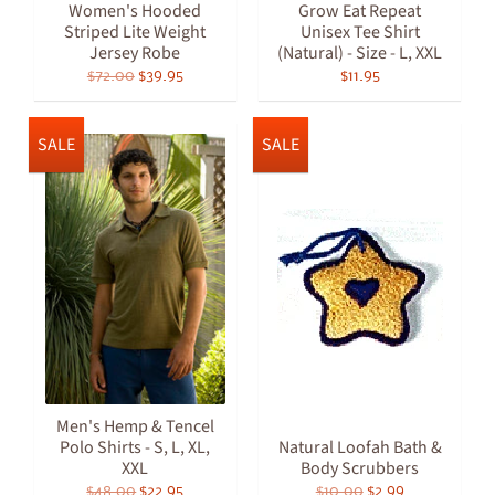
Women's Hooded
Grow Eat Repeat
Striped Lite Weight
Unisex Tee Shirt
Jersey Robe
(Natural) - Size - L, XXL
$72.00
$39.95
$11.95
SALE
SALE
Men's Hemp & Tencel
Polo Shirts - S, L, XL,
Natural Loofah Bath &
XXL
Body Scrubbers
$48.00
$22.95
$10.00
$2.99