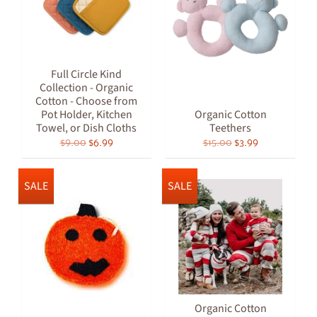
Full Circle Kind
Collection - Organic
Cotton - Choose from
Pot Holder, Kitchen
Organic Cotton
Towel, or Dish Cloths
Teethers
$9.00
$6.99
$15.00
$3.99
SALE
SALE
Organic Cotton