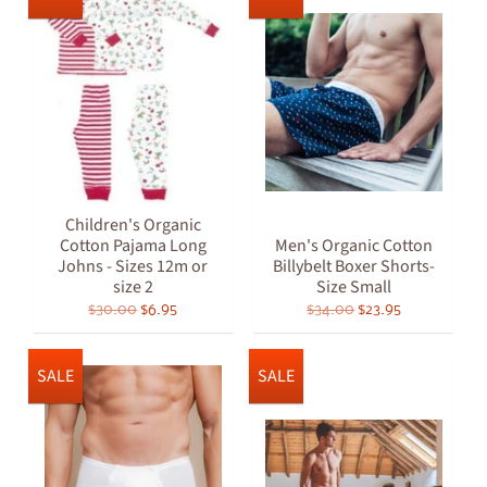
Children's Organic
Cotton Pajama Long
Men's Organic Cotton
Johns - Sizes 12m or
Billybelt Boxer Shorts-
size 2
Size Small
$30.00
$6.95
$34.00
$23.95
SALE
SALE