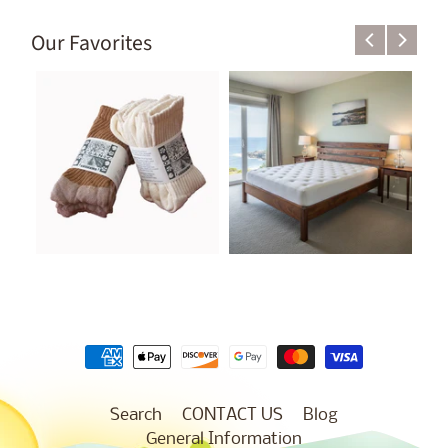
Our Favorites
Search
CONTACT US
Blog
General Information