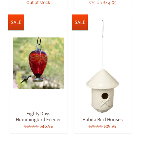
Out of stock
$75.00
$44.95
SALE
SALE
Eighty Days
Hummingbird Feeder
Habita Bird Houses
$60.00
$46.95
$70.00
$39.95