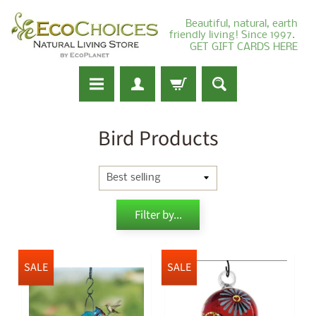
Beautiful, natural, earth
friendly living! Since 1997.
GET GIFT CARDS HERE
Bird Products
Filter by...
SALE
SALE