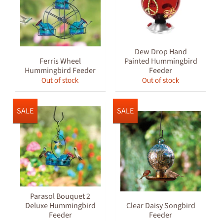
Dew Drop Hand
Ferris Wheel
Painted Hummingbird
Hummingbird Feeder
Feeder
Out of stock
Out of stock
SALE
SALE
Parasol Bouquet 2
Deluxe Hummingbird
Clear Daisy Songbird
Feeder
Feeder