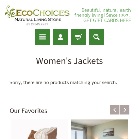
Beautiful, natural, earth
friendly living! Since 1997.
GET GIFT CARDS HERE
Women's Jackets
Sorry, there are no products matching your search.
Our Favorites