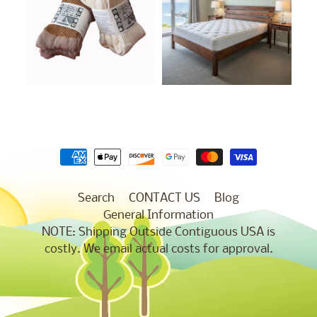
Search
CONTACT US
Blog
General Information
NOTE: Shipping Outside Contiguous USA is
costly. We email actual costs for approval.