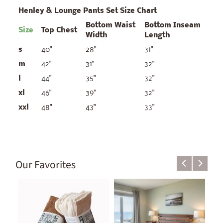
Henley & Lounge Pants Set Size Chart
Bottom Waist
Bottom Inseam
Size
Top Chest
Width
Length
s
40"
28"
31"
m
42"
31"
32"
l
44"
35"
32"
xl
46"
39"
32"
xxl
48"
43"
33"
Our Favorites