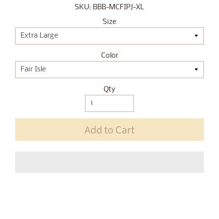
SKU: BBB-MCFIPJ-XL
Size
Color
Qty
Add to Cart