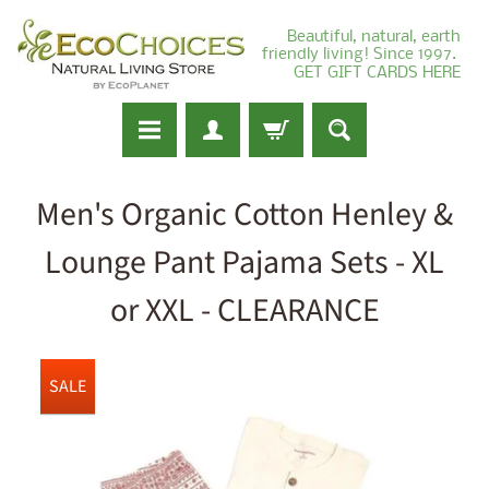
Beautiful, natural, earth
friendly living! Since 1997.
GET GIFT CARDS HERE
Men's Organic Cotton Henley &
Lounge Pant Pajama Sets - XL
or XXL - CLEARANCE
SALE