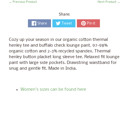
← Previous Product
Next Product →
Share:
Share
Tweet
Pin it
Cozy up your season in our organic cotton thermal
henley tee and buffalo check lounge pant. 97-98%
organic cotton and 2-3% recycled spandex. Thermal
henley button placket long sleeve tee. Relaxed fit lounge
pant with large side pockets. Drawstring waistband for
snug and gentle fit. Made in India.
Women's sizes can be found here