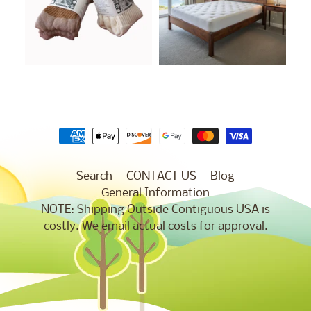
Search
CONTACT US
Blog
General Information
NOTE: Shipping Outside Contiguous USA is
costly. We email actual costs for approval.