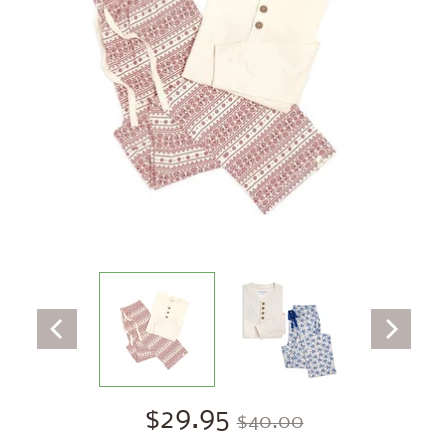
$29.95
$40.00