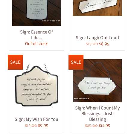
Sign: Essence Of
Life...
Sign: Laugh Out Loud
Out of stock
$15.00
$8.95
SALE
SALE
Sign: When I Count My
Blessings... Irish
Sign: My Wish For You
Blessing
$15.00
$9.95
$25.00
$12.95