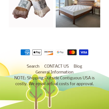
Search
CONTACT US
Blog
General Information
NOTE: Shipping Outside Contiguous USA is
costly. We email actual costs for approval.