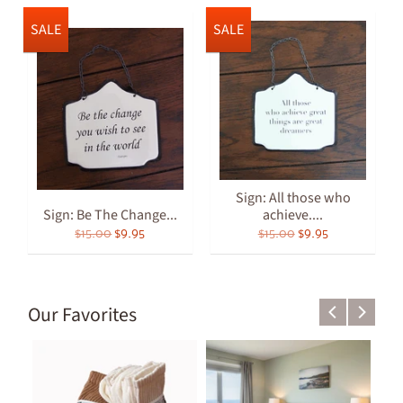
SALE
SALE
Sign: All those who
Sign: Be The Change...
achieve....
$15.00
$9.95
$15.00
$9.95
Our Favorites