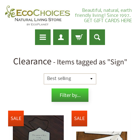
Beautiful, natural, earth
friendly living! Since 1997.
GET GIFT CARDS HERE
Clearance
- Items tagged as "Sign"
Filter by...
SALE
SALE