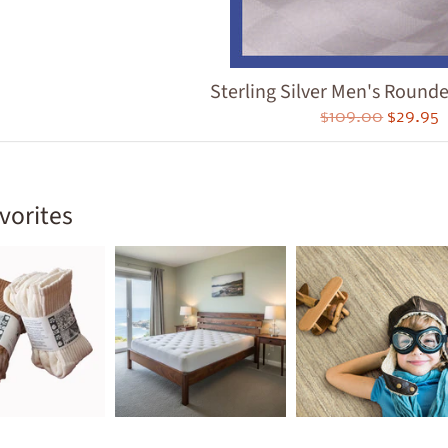
ld menu
ld menu
ld menu
Sterling Silver Men's Round
$109.00
$29.95
ld menu
ld menu
vorites
ld menu
ld menu
ld menu