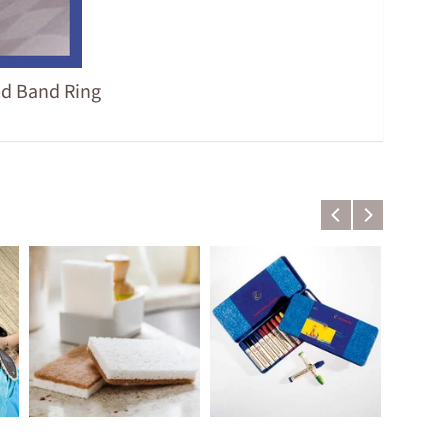
ed Band Ring