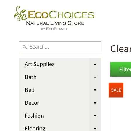
Clea
Art Supplies
Expand chi
Filter
Bath
Expand chi
Bed
SALE
Expand chi
Decor
Expand chi
Fashion
Expand chi
Flooring