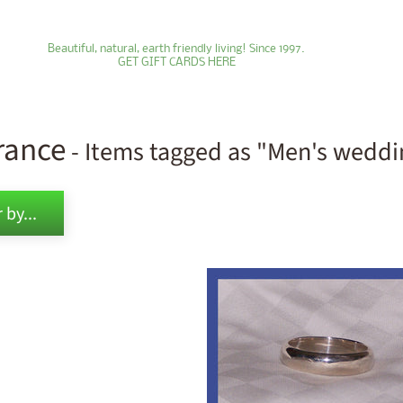
Beautiful, natural, earth friendly living! Since 1997.
GET GIFT CARDS HERE
rance
- Items tagged as "Men's wedd
ld menu
 by...
ld menu
ld menu
ld menu
ld menu