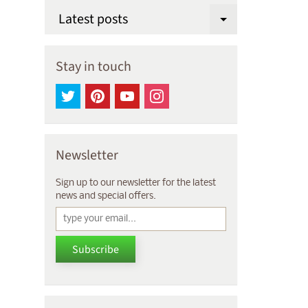
Latest posts
Expand chi
Stay in touch
Newsletter
Sign up to our newsletter for the latest
news and special offers.
Subscribe