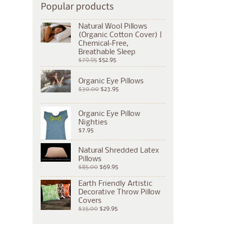
Popular products
Natural Wool Pillows
(Organic Cotton Cover) |
Chemical-Free,
Breathable Sleep
$79.95
$52.95
Organic Eye Pillows
$30.00
$23.95
Organic Eye Pillow
Nighties
$7.95
Natural Shredded Latex
Pillows
$85.00
$69.95
Earth Friendly Artistic
Decorative Throw Pillow
Covers
$35.00
$29.95