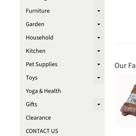
Expand chi
Furniture
Expand chi
Garden
Expand chi
Household
Expand chi
Kitchen
Expand chi
Our Fa
Pet Supplies
Expand chi
Toys
Expand chi
Yoga & Health
Gifts
Expand chi
Clearance
CONTACT US