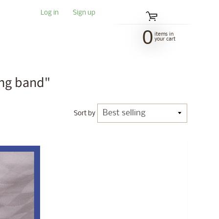
Log in
|
Sign up
0
items in
your cart
ing band"
Sort by