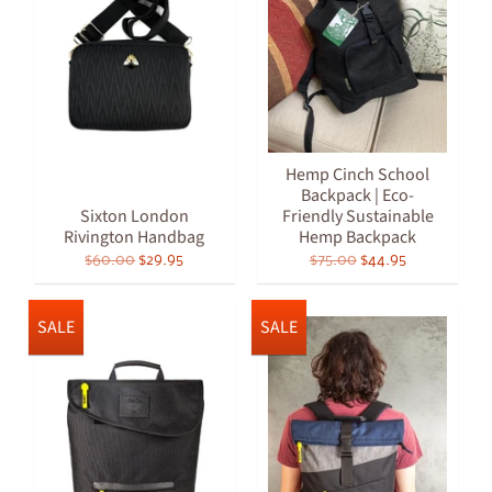
Hemp Cinch School
Backpack | Eco-
Sixton London
Friendly Sustainable
Rivington Handbag
Hemp Backpack
$60.00
$29.95
$75.00
$44.95
SALE
SALE