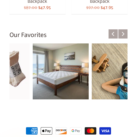
Backpack
Backpack
$87.00
$47.95
$97.00
$47.95
Our Favorites