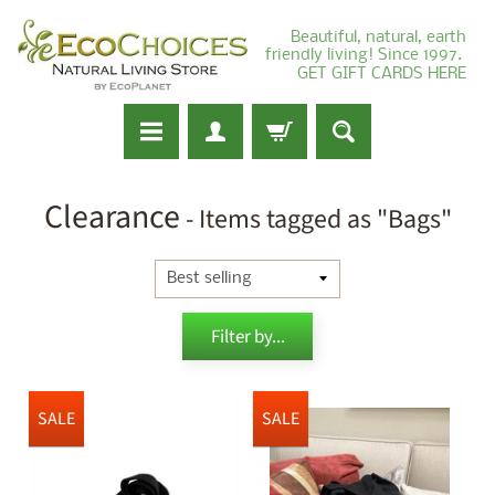
Beautiful, natural, earth
friendly living! Since 1997.
GET GIFT CARDS HERE
Clearance
- Items tagged as "Bags"
Filter by...
SALE
SALE