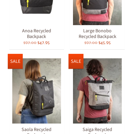
Anoa Recycled
Large Bonobo
Backpack
Recycled Backpack
$97.00
$47.95
$97.00
$45.95
SALE
SALE
Saola Recycled
Saiga Recycled