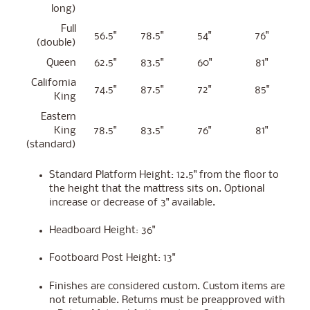
long)
Full
56.5"
78.5"
54"
76"
(double)
Queen
62.5"
83.5"
60"
81"
California
74.5"
87.5"
72"
85"
King
Eastern
King
78.5"
83.5"
76"
81"
(standard)
Standard Platform Height: 12.5" from the floor to
the height that the mattress sits on. Optional
increase or decrease of 3" available.
Headboard Height: 36"
Footboard Post Height: 13"
Finishes are considered custom. Custom items are
not returnable. Returns must be preapproved with