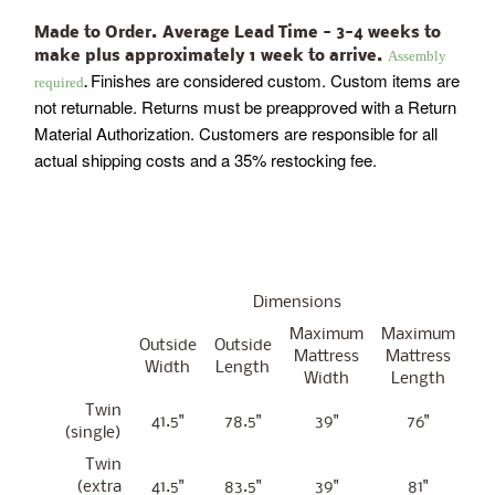
Made to Order. Average Lead Time - 3-4 weeks to
Assembly
make plus approximately 1 week to arrive.
Finishes are considered custom. Custom items are
required
.
not returnable. Returns must be preapproved with a Return
Material Authorization. Customers are responsible for all
actual shipping costs and a 35% restocking fee.
Dimensions
Maximum
Maximum
Outside
Outside
Mattress
Mattress
Width
Length
Width
Length
Twin
41.5"
78.5"
39"
76"
(single)
Twin
(extra
41.5"
83.5"
39"
81"