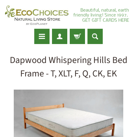
Beautiful, natural, earth
friendly living! Since 1997.
GET GIFT CARDS HERE
Dapwood Whispering Hills Bed
Frame - T, XLT, F, Q, CK, EK