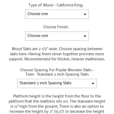
Type of Wood - California King:
Choose Finish:
Wood Slats are 2 1/2" wide. Choose spacing between
slats here. Having them closer together provides more
support. Recommended for thicker, heavier mattresses.
Choose Spacing For Poplar Wooden Slats -
Twin:
Standard 3 inch Spacing Slats
Platform height is the height from the floor to the
platform that the mattress sits on. The standard height
is 12" high from the ground. There is also an option to
increase the height by 3" (15.5") or decrease the height