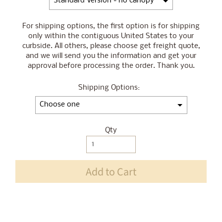
For shipping options, the first option is for shipping
only within the contiguous United States to your
curbside. All others, please choose get freight quote,
and we will send you the information and get your
approval before processing the order. Thank you.
Shipping Options:
Qty
Selection will add
$0.00
to the price
Add to Cart