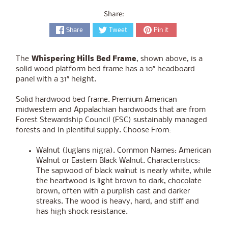
Share:
Share
Tweet
Pin it
The
Whispering Hills Bed Frame
, shown above, is a
solid wood platform bed frame
has a 10″ headboard
panel with a 31″ height.
Solid hardwood bed frame. Premium American
midwestern and Appalachian hardwoods that are from
Forest Stewardship Council (FSC) sustainably managed
forests and in plentiful supply. Choose From:
Walnut (Juglans nigra). Common Names: American
Walnut or Eastern Black Walnut. Characteristics:
The sapwood of black walnut is nearly white, while
the heartwood is light brown to dark, chocolate
brown, often with a purplish cast and darker
streaks. The wood is heavy, hard, and stiff and
has high shock resistance.