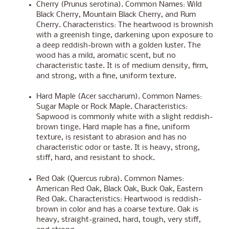
Cherry (Prunus serotina). Common Names: Wild
Black Cherry, Mountain Black Cherry, and Rum
Cherry. Characteristics: The heartwood is brownish
with a greenish tinge, darkening upon exposure to
a deep reddish-brown with a golden luster. The
wood has a mild, aromatic scent, but no
characteristic taste. It is of medium density, firm,
and strong, with a fine, uniform texture.
Hard Maple (Acer saccharum). Common Names:
Sugar Maple or Rock Maple. Characteristics:
Sapwood is commonly white with a slight reddish-
brown tinge. Hard maple has a fine, uniform
texture, is resistant to abrasion and has no
characteristic odor or taste. It is heavy, strong,
stiff, hard, and resistant to shock.
Red Oak (Quercus rubra). Common Names:
American Red Oak, Black Oak, Buck Oak, Eastern
Red Oak. Characteristics: Heartwood is reddish-
brown in color and has a coarse texture. Oak is
heavy, straight-grained, hard, tough, very stiff,