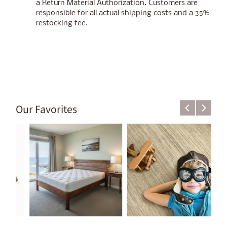
a Return Material Authorization. Customers are
responsible for all actual shipping costs and a 35%
restocking fee.
Our Favorites