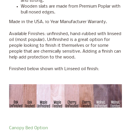
and strong.
Wooden slats are made from Premium Poplar with
bull nosed edges.
Made in the USA. 10 Year Manufacturer Warranty.
Available Finishes: unfinished, hand-rubbed with linseed
oil (most popular). Unfinished is a great option for
people looking to finish it themselves or for some
people that are chemically sensitive. Adding a finish can
help add protection to the wood.
Finished below shown with Linseed oil finish:
Canopy Bed Option