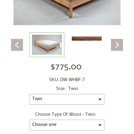
$775.00
SKU: DW-WHBF-T
Size:
Twin
Choose Type Of Wood - Twin: