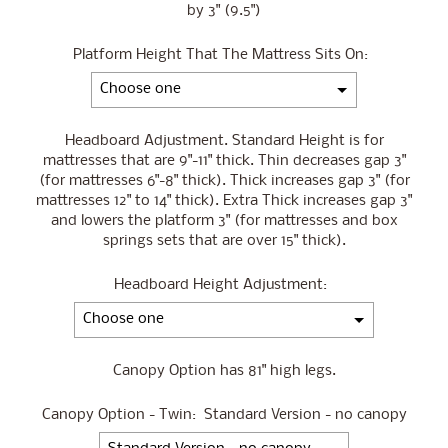
by 3" (9.5")
Platform Height That The Mattress Sits On:
Headboard Adjustment. Standard Height is for
mattresses that are 9"-11" thick. Thin decreases gap 3"
(for mattresses 6"-8" thick). Thick increases gap 3" (for
mattresses 12" to 14" thick). Extra Thick increases gap 3"
and lowers the platform 3" (for mattresses and box
springs sets that are over 15" thick).
Headboard Height Adjustment:
Canopy Option has 81" high legs.
Canopy Option - Twin:
Standard Version - no canopy