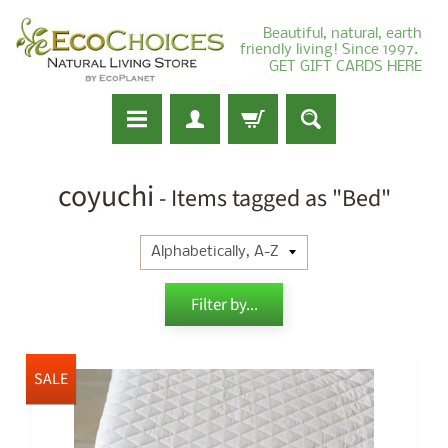
Beautiful, natural, earth
friendly living! Since 1997.
GET GIFT CARDS HERE
coyuchi
- Items tagged as "Bed"
Filter by...
SALE