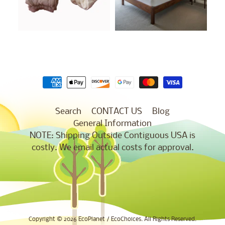
Search
CONTACT US
Blog
General Information
NOTE: Shipping Outside Contiguous USA is
costly. We email actual costs for approval.
Copyright © 2026
EcoPlanet / EcoChoices
. All Rights Reserved.