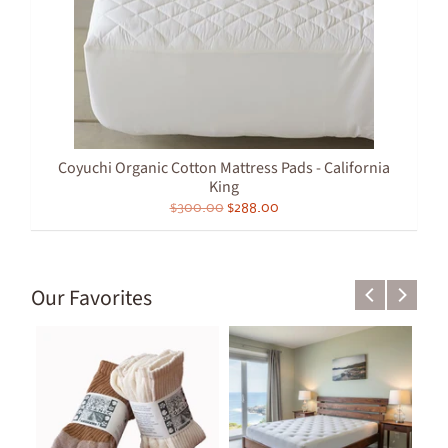
Coyuchi Organic Cotton Mattress Pads - California
King
$300.00
$288.00
Our Favorites