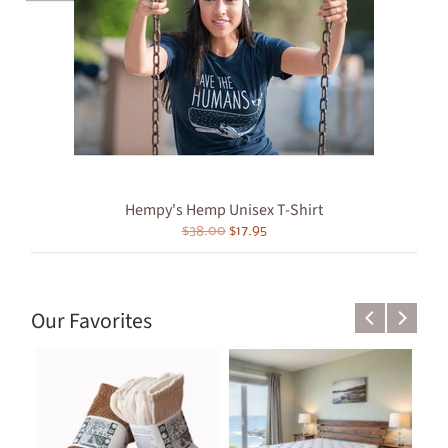
Hempy's Hemp Unisex T-Shirt
$38.00
$17.95
Our Favorites