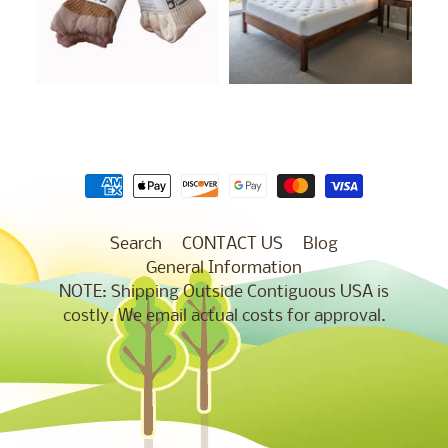
Search
CONTACT US
Blog
General Information
NOTE: Shipping Outside Contiguous USA is
costly. We email actual costs for approval.