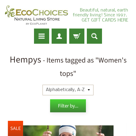
Beautiful, natural, earth
friendly living! Since 1997.
GET GIFT CARDS HERE
Hempys
- Items tagged as "Women's
tops"
Filter by...
SALE