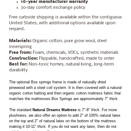
10-year manufacturer warranty
30-day comfort exchange policy
Free curbside shipping is available within the contiguous
United States, with additional options available upon
request.
Materials:
Organic cotton, pure grow wool, steel
innerspring
Free from:
Foam, chemicals, VOCs, synthetic materials
Construction:
Flippable, handcrafted, made to order
Best for:
Non-toxic homes, natural living, long-term
durability
The optional Box springs frame is made of naturally dried
pinewood with a steel coil system. It is then covered with a natural
organic cotton batting and then organic cotton mattress fabric that
matches the mattresses.Box Springs are approximately 7" thick.
The standard
Natural Dreams Mattress
is 7"-8" thick. For more
plushness, we also offer an option to add 2" of 100% natural latex
on the top and 2" of natural latex on the bottom of the mattress
making it 10-11" thick. If you do not want any latex, then do not