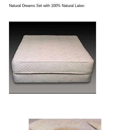
Natural Dreams Set with 100% Natural Latex: