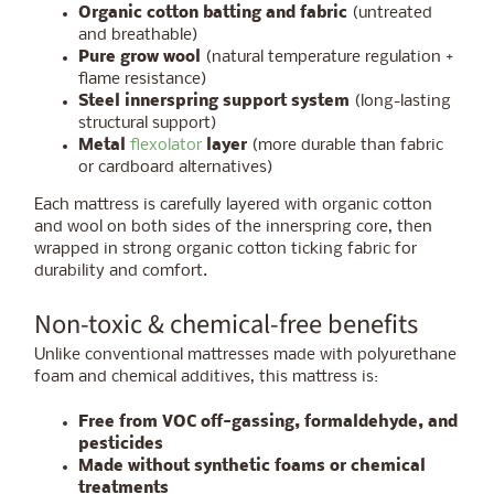
Organic cotton batting and fabric
(untreated
and breathable)
Pure grow wool
(natural temperature regulation +
flame resistance)
Steel innerspring support system
(long-lasting
structural support)
Metal
flexolator
layer
(more durable than fabric
or cardboard alternatives)
Each mattress is carefully layered with organic cotton
and wool on both sides of the innerspring core, then
wrapped in strong organic cotton ticking fabric for
durability and comfort.
Non-toxic & chemical-free benefits
Unlike conventional mattresses made with polyurethane
foam and chemical additives, this mattress is:
Free from VOC off-gassing, formaldehyde, and
pesticides
Made without synthetic foams or chemical
treatments