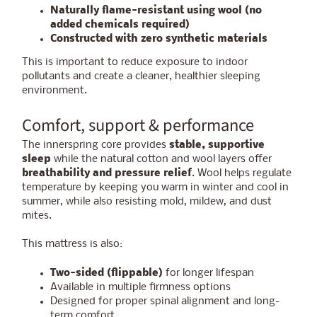
Naturally flame-resistant using wool (no
added chemicals required)
Constructed with zero synthetic materials
This is important to reduce exposure to indoor
pollutants and create a cleaner, healthier sleeping
environment.
Comfort, support & performance
The innerspring core provides
stable, supportive
sleep
while the natural cotton and wool layers offer
breathability and pressure relief
. Wool helps regulate
temperature by keeping you warm in winter and cool in
summer, while also resisting mold, mildew, and dust
mites.
This mattress is also:
Two-sided (flippable)
for longer lifespan
Available in multiple firmness options
Designed for proper spinal alignment and long-
term comfort