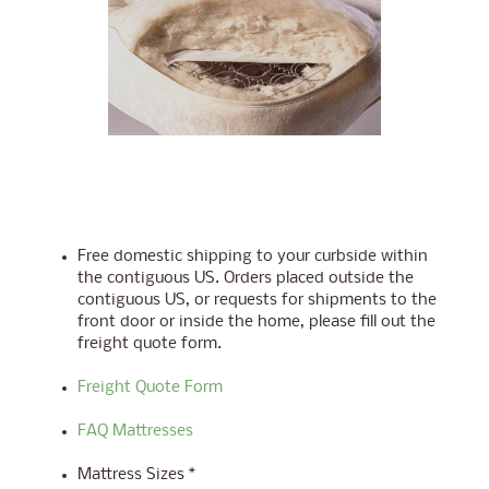
Free domestic shipping to your curbside within
the contiguous US. Orders placed outside the
contiguous US, or requests for shipments to the
front door or inside the home, please fill out the
freight quote form.
Freight Quote Form
FAQ Mattresses
Mattress Sizes *