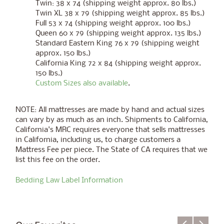
Twin: 38 x 74 (shipping weight approx. 80 lbs.)
Twin XL 38 x 79 (shipping weight approx. 85 lbs.)
Full 53 x 74 (shipping weight approx. 100 lbs.)
Queen 60 x 79 (shipping weight approx. 135 lbs.)
Standard Eastern King 76 x 79 (shipping weight
approx. 150 lbs.)
California King 72 x 84 (shipping weight approx.
150 lbs.)
Custom Sizes also available
.
NOTE:
All mattresses are made by hand and actual sizes
can vary by as much as an inch.
Shipments to California,
California's MRC requires everyone that sells mattresses
in California, including us, to charge customers a
Mattress Fee per piece. The State of CA requires that we
list this fee on the order.
Bedding Law Label Information