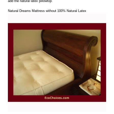
add the natural latex pillowtop.
Natural Dreams Mattress without 100% Natural Latex