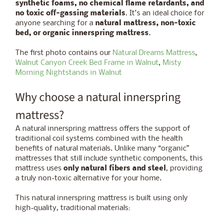
synthetic foams, no chemical flame retardants, and
no toxic off-gassing materials
. It’s an ideal choice for
anyone searching for a
natural mattress, non-toxic
bed, or organic innerspring mattress
.
The first photo contains our
Natural Dreams Mattress
,
Walnut Canyon Creek Bed Frame in Walnut
,
Misty
Morning Nightstands in Walnut
Why choose a natural innerspring
mattress?
A natural innerspring mattress offers the support of
traditional coil systems combined with the health
benefits of natural materials. Unlike many “organic”
mattresses that still include synthetic components, this
mattress uses
only natural fibers and steel
, providing
a truly non-toxic alternative for your home.
This natural innerspring mattress is built using only
high-quality, traditional materials: