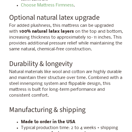
Choose Mattress Firmness
.
Optional natural latex upgrade
For added plushness, this mattress can be upgraded
with
100% natural latex layers
on the top and bottom,
increasing thickness to approximately 10–11 inches. This
provides additional pressure relief while maintaining the
same natural, chemical-free construction.
Durability & longevity
Natural materials like wool and cotton are highly durable
and maintain their structure over time. Combined with a
steel innerspring system and flippable design, this
mattress is built for long-term performance and
consistent comfort.
Manufacturing & shipping
Made to order in the USA
Typical production time: 2 to 4 weeks + shipping