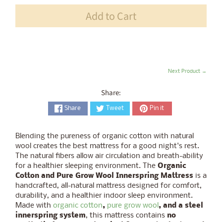
Add to Cart
Next Product →
Share:
Share
Tweet
Pin it
Blending the pureness of organic cotton with natural
wool creates the best mattress for a good night's rest.
The natural fibers allow air circulation and breath-ability
for a healthier sleeping environment. The
Organic
Cotton and Pure Grow Wool Innerspring Mattress
is a
handcrafted, all-natural mattress designed for comfort,
durability, and a healthier indoor sleep environment.
Made with
organic cotton
,
pure grow wool
, and a steel
innerspring system
, this mattress contains
no