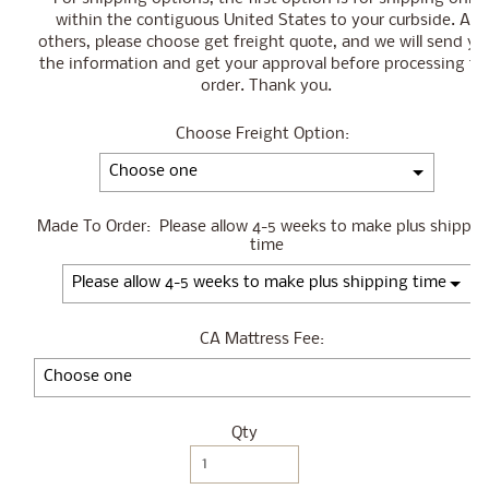
within the contiguous United States to your curbside. All
others, please choose get freight quote, and we will send yo
the information and get your approval before processing th
order. Thank you.
Choose Freight Option:
Made To Order:
Please allow 4-5 weeks to make plus shippin
time
CA Mattress Fee:
Qty
Selection will add
$0.00
to the price