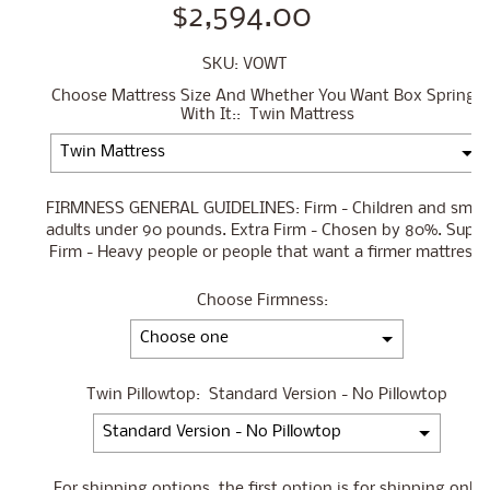
$2,594.00
SKU: VOWT
Choose Mattress Size And Whether You Want Box Springs
With It::
Twin Mattress
FIRMNESS GENERAL GUIDELINES: Firm - Children and small
adults under 90 pounds. Extra Firm - Chosen by 80%. Super
Firm - Heavy people or people that want a firmer mattress.
Choose Firmness:
Twin Pillowtop:
Standard Version - No Pillowtop
For shipping options, the first option is for shipping only