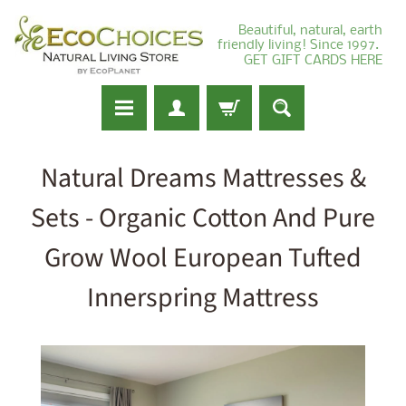
Beautiful, natural, earth
friendly living! Since 1997.
GET GIFT CARDS HERE
Natural Dreams Mattresses &
Sets - Organic Cotton And Pure
Grow Wool European Tufted
Innerspring Mattress