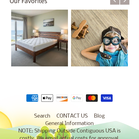
Our Favorites
Search
CONTACT US
Blog
General Information
NOTE: Shipping Outside Contiguous USA is
costly. We email actual costs for approval.