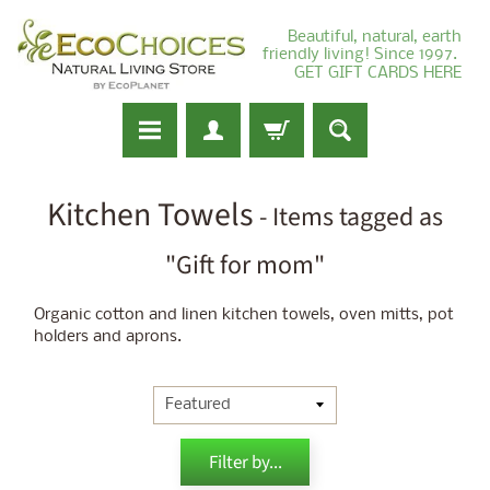
Beautiful, natural, earth
friendly living! Since 1997.
GET GIFT CARDS HERE
Kitchen Towels
- Items tagged as
"Gift for mom"
Organic cotton and linen kitchen towels, oven mitts, pot
holders and aprons.
Filter by...