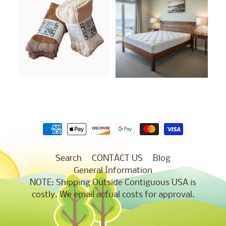
Search
CONTACT US
Blog
General Information
NOTE: Shipping Outside Contiguous USA is
costly. We email actual costs for approval.