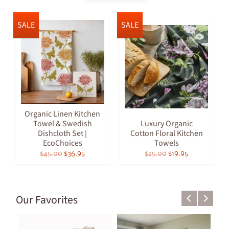
SALE
SALE
Organic Linen Kitchen
Towel & Swedish
Luxury Organic
Dishcloth Set |
Cotton Floral Kitchen
EcoChoices
Towels
$45.00
$36.95
$25.00
$19.95
Our Favorites