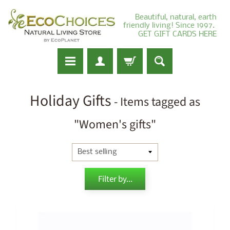
Beautiful, natural, earth
friendly living! Since 1997.
GET GIFT CARDS HERE
Holiday Gifts
- Items tagged as
"Women's gifts"
Filter by...