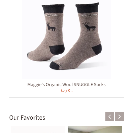
Maggie's Organic Wool SNUGGLE Socks
$23.95
Our Favorites