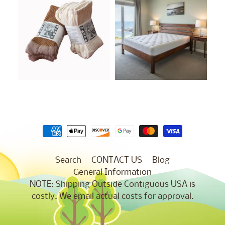
Search
CONTACT US
Blog
General Information
NOTE: Shipping Outside Contiguous USA is
costly. We email actual costs for approval.