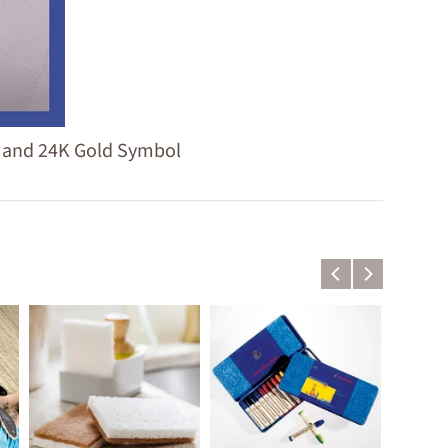
g and 24K Gold Symbol