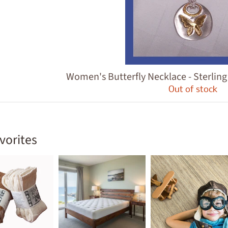
ld menu
Women's Butterfly Necklace - Sterlin
Out of stock
vorites