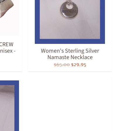
t CREW
nisex -
Women's Sterling Silver
Namaste Necklace
$65.00
$29.95