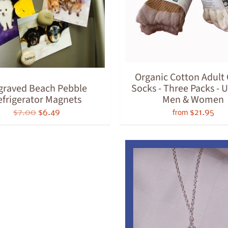
ld menu
ld menu
ld menu
ld menu
Organic Cotton Adul
graved Beach Pebble
Socks - Three Packs - U
ld menu
efrigerator Magnets
Men & Women
ld menu
$7.00
$6.49
$21.95
from
ld menu
ld menu