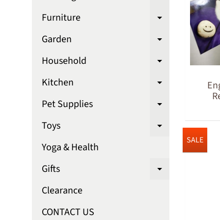
Expand chi
Furniture
Expand chi
Garden
Expand chi
Household
Expand chi
Kitchen
En
Expand chi
R
Pet Supplies
Expand chi
Toys
Expand chi
SALE
Yoga & Health
Gifts
Expand chi
Clearance
CONTACT US