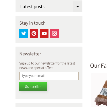
Latest posts
Expand chi
Stay in touch
Newsletter
Our Fa
Sign up to our newsletter for the latest
news and special offers.
Subscribe