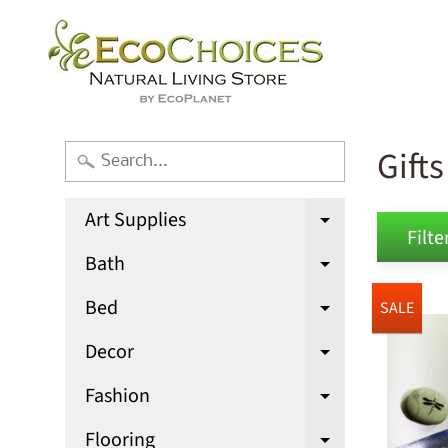
Gifts
Art Supplies
Expand chi
Filter
Bath
Expand chi
Bed
SALE
Expand chi
Decor
Expand chi
Fashion
Expand chi
Flooring