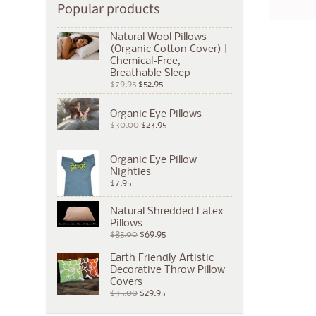
Popular products
Natural Wool Pillows
(Organic Cotton Cover) |
Chemical-Free,
Breathable Sleep
$79.95
$52.95
Organic Eye Pillows
$30.00
$23.95
Organic Eye Pillow
Nighties
$7.95
Natural Shredded Latex
Pillows
$85.00
$69.95
Earth Friendly Artistic
Decorative Throw Pillow
Covers
$35.00
$29.95