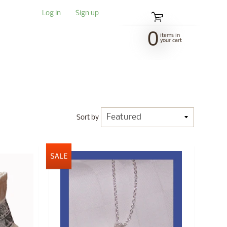
Log in
|
Sign up
0
items in
your cart
Sort by
SALE