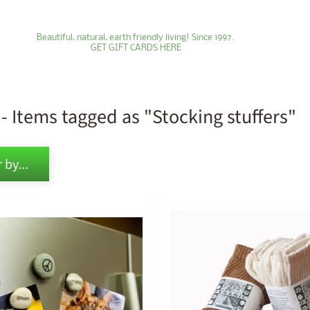
Beautiful, natural, earth friendly living! Since 1997.
GET GIFT CARDS HERE
- Items tagged as "Stocking stuffers"
ld menu
 by...
ld menu
ld menu
ld menu
ld menu