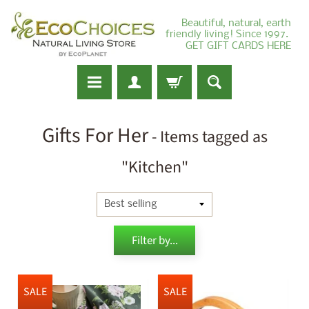
Beautiful, natural, earth
friendly living! Since 1997.
GET GIFT CARDS HERE
Gifts For Her
- Items tagged as
"Kitchen"
Filter by...
SALE
SALE