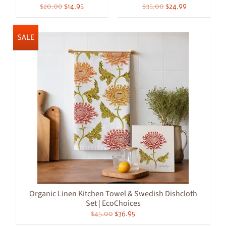
$20.00
$14.95
$35.00
$24.99
SALE
Organic Linen Kitchen Towel & Swedish Dishcloth
Set | EcoChoices
$45.00
$36.95