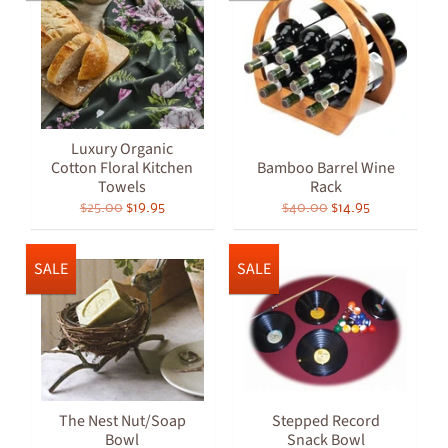
Luxury Organic
Cotton Floral Kitchen
Bamboo Barrel Wine
Towels
Rack
$25.00
$19.95
$40.00
$14.95
SALE
SALE
The Nest Nut/Soap
Stepped Record
Bowl
Snack Bowl