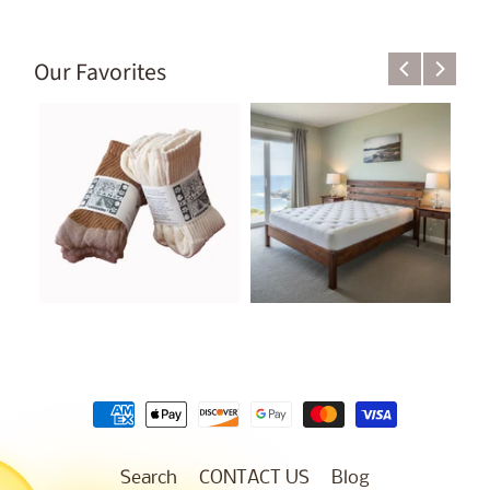
Our Favorites
Search
CONTACT US
Blog