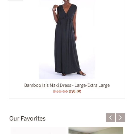
Bamboo Isis Maxi Dress - Large-Extra Large
$120.00
$39.95
Our Favorites