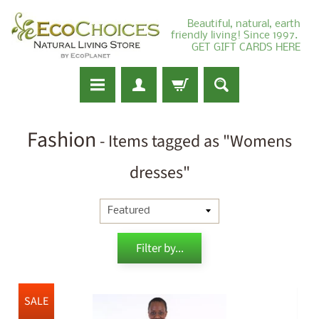
Beautiful, natural, earth
friendly living! Since 1997.
GET GIFT CARDS HERE
Fashion
- Items tagged as "Womens
dresses"
Filter by...
SALE