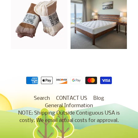
Search
CONTACT US
Blog
General Information
NOTE: Shipping Outside Contiguous USA is
costly. We email actual costs for approval.