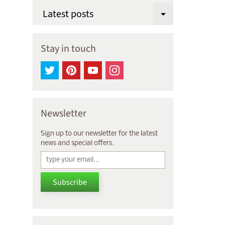
Latest posts
Expand chi
Stay in touch
Newsletter
Sign up to our newsletter for the latest
news and special offers.
Subscribe