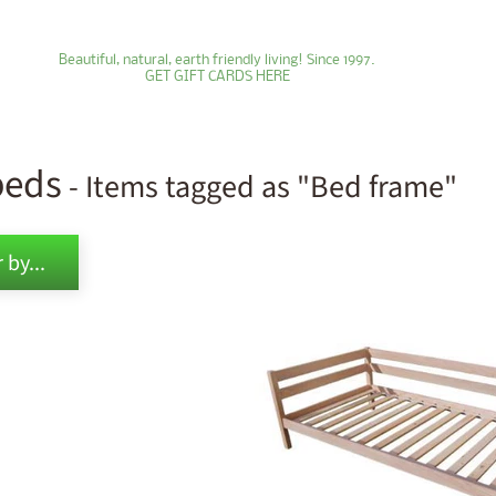
Beautiful, natural, earth friendly living! Since 1997.
GET GIFT CARDS HERE
beds
- Items tagged as "Bed frame"
ld menu
 by...
ld menu
ld menu
ld menu
ld menu