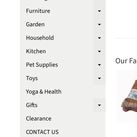
Expand chi
Furniture
Expand chi
Garden
Expand chi
Household
Expand chi
Kitchen
Expand chi
Our Fa
Pet Supplies
Expand chi
Toys
Expand chi
Yoga & Health
Gifts
Expand chi
Clearance
CONTACT US