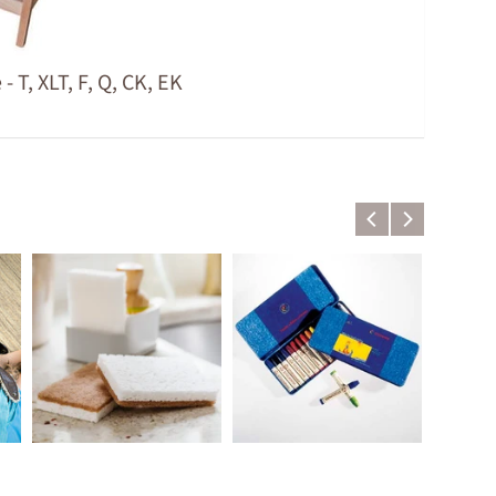
T, XLT, F, Q, CK, EK