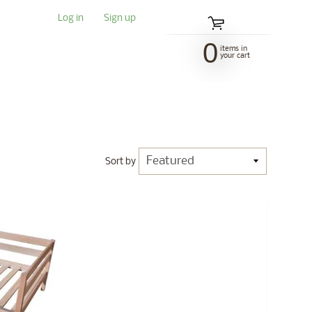
Log in
|
Sign up
0
items in
your cart
Sort by