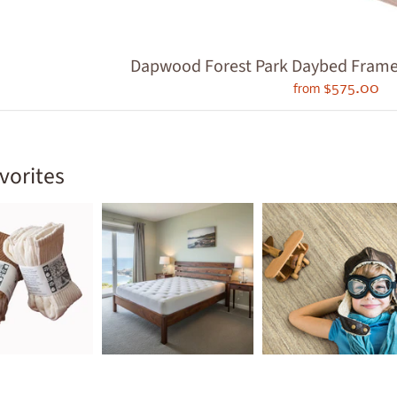
ld menu
ld menu
Dapwood Forest Park Daybed Frame - 
ld menu
$575.00
from
ld menu
ld menu
vorites
ld menu
ld menu
ld menu