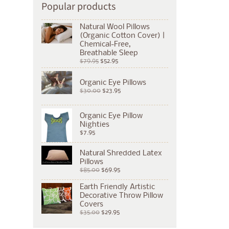
Popular products
Natural Wool Pillows
(Organic Cotton Cover) |
Chemical-Free,
Breathable Sleep
$79.95
$52.95
Organic Eye Pillows
$30.00
$23.95
Organic Eye Pillow
Nighties
$7.95
Natural Shredded Latex
Pillows
$85.00
$69.95
Earth Friendly Artistic
Decorative Throw Pillow
Covers
$35.00
$29.95