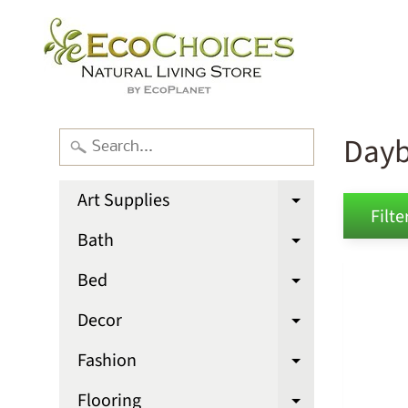
Day
Art Supplies
Expand chi
Filter
Bath
Expand chi
Bed
Expand chi
Decor
Expand chi
Fashion
Expand chi
Flooring