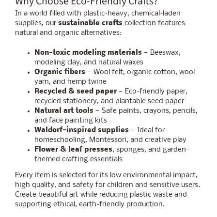
Why Choose Eco-Friendly Crafts?
In a world filled with plastic-heavy, chemical-laden
supplies, our
sustainable crafts
collection features
natural and organic alternatives:
Non-toxic modeling materials
— Beeswax,
modeling clay, and natural waxes
Organic fibers
— Wool felt, organic cotton, wool
yarn, and hemp twine
Recycled & seed paper
— Eco-friendly paper,
recycled stationery, and plantable seed paper
Natural art tools
— Safe paints, crayons, pencils,
and face painting kits
Waldorf-inspired supplies
— Ideal for
homeschooling, Montessori, and creative play
Flower & leaf presses
, sponges, and garden-
themed crafting essentials
Every item is selected for its low environmental impact,
high quality, and safety for children and sensitive users.
Create beautiful art while reducing plastic waste and
supporting ethical, earth-friendly production.