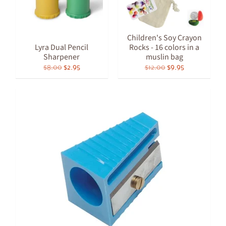
Children's Soy Crayon
Lyra Dual Pencil
Rocks - 16 colors in a
Sharpener
muslin bag
$8.00
$2.95
$12.00
$9.95