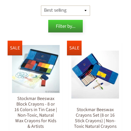
Filter by...
SALE
SALE
Stockmar Beeswax
Block Crayons - 8 or
16 Colors in Tin Case |
Stockmar Beeswax
Non-Toxic, Natural
Crayons Set (8 or 16
Wax Crayons for Kids
Stick Crayons) | Non-
& Artists
Toxic Natural Crayons