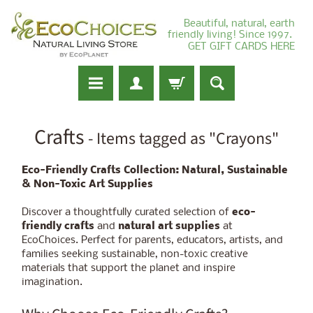
Beautiful, natural, earth
friendly living! Since 1997.
GET GIFT CARDS HERE
Crafts
- Items tagged as "Crayons"
Eco-Friendly Crafts Collection: Natural, Sustainable
& Non-Toxic Art Supplies
Discover a thoughtfully curated selection of
eco-
friendly crafts
and
natural art supplies
at
EcoChoices. Perfect for parents, educators, artists, and
families seeking sustainable, non-toxic creative
materials that support the planet and inspire
imagination.