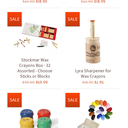
$22.00
$18.99
$22.00
$18.99
SALE
SALE
Stockmar Wax
Crayons Box - 32
Assorted - Choose
Lyra Sharpener for
Sticks or Blocks
Wax Crayons
$79.00
$59.99
$16.95
$2.95
SALE
SALE