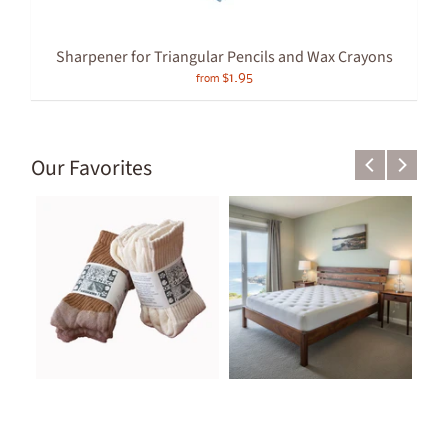
Sharpener for Triangular Pencils and Wax Crayons
$1.95
from
Our Favorites