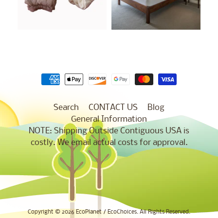
Search
CONTACT US
Blog
General Information
NOTE: Shipping Outside Contiguous USA is
costly. We email actual costs for approval.
Copyright © 2026
EcoPlanet / EcoChoices
. All Rights Reserved.