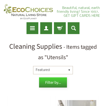
Beautiful, natural, earth
friendly living! Since 1997.
GET GIFT CARDS HERE
Cleaning Supplies
- Items tagged
as "Utensils"
Filter by...