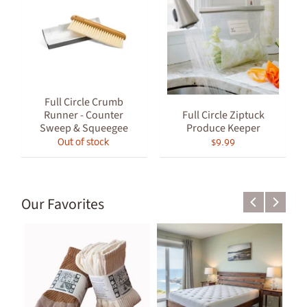
Full Circle Crumb
Runner - Counter
Full Circle Ziptuck
Sweep & Squeegee
Produce Keeper
Out of stock
$9.99
Our Favorites