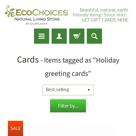
Beautiful, natural, earth
friendly living! Since 1997.
GET GIFT CARDS HERE
Cards
- Items tagged as "Holiday
greeting cards"
Filter by...
SALE