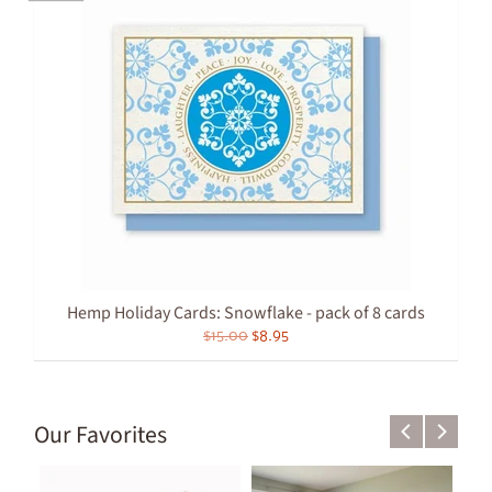
Hemp Holiday Cards: Snowflake - pack of 8 cards
$15.00
$8.95
Our Favorites