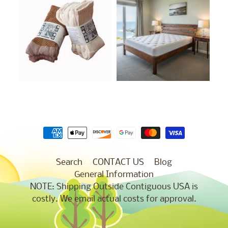
Search
CONTACT US
Blog
General Information
NOTE: Shipping Outside Contiguous USA is
costly. We email actual costs for approval.