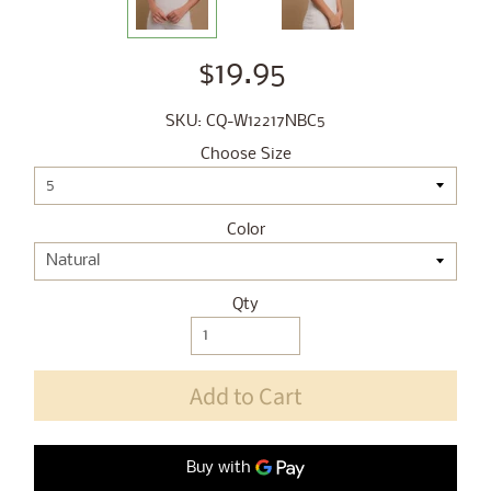
$19.95
SKU: CQ-W12217NBC5
Choose Size
Color
Qty
Add to Cart