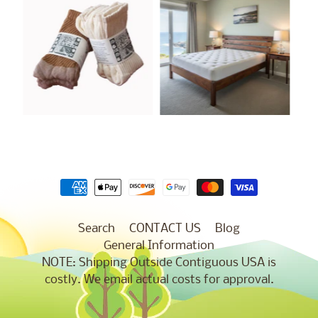
Search
CONTACT US
Blog
General Information
NOTE: Shipping Outside Contiguous USA is
costly. We email actual costs for approval.