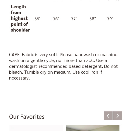
Length
from
highest
35"
36"
37"
38"
39"
point of
shoulder
CARE: Fabric is very soft. Please handwash or machine
wash on a gentle cycle, not more than 40C. Use a
dermatologist-recommended based detergent. Do not
bleach. Tumble dry on medium. Use cool iron if
necessary.
Our Favorites