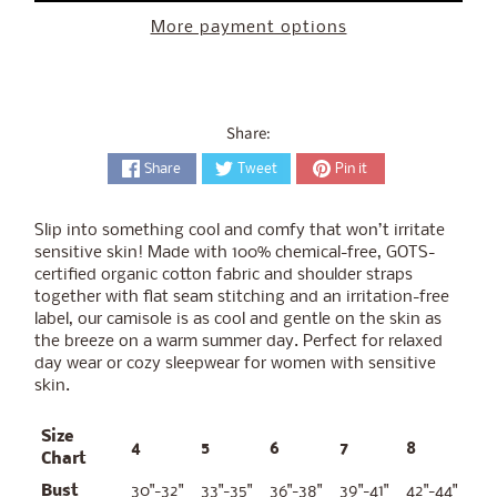
More payment options
Share:
Share
Tweet
Pin it
Slip into something cool and comfy that won’t irritate
sensitive skin! Made with 100% chemical-free, GOTS-
certified organic cotton fabric and shoulder straps
together with flat seam stitching and an irritation-free
label, our camisole is as cool and gentle on the skin as
the breeze on a warm summer day. Perfect for relaxed
day wear or cozy sleepwear for women with sensitive
skin.
Size
4
5
6
7
8
Chart
Bust
30"-32"
33"-35"
36"-38"
39"-41"
42"-44"