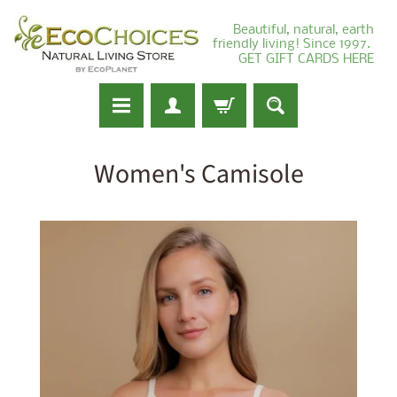
Beautiful, natural, earth
friendly living! Since 1997.
GET GIFT CARDS HERE
Women's Camisole