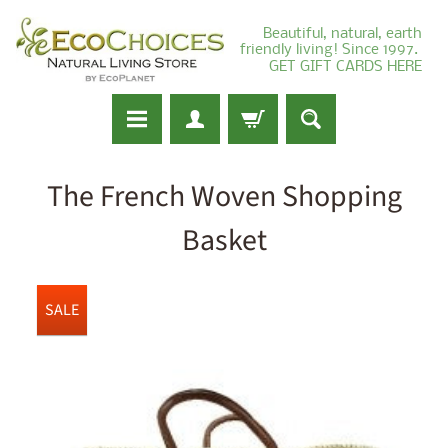
Beautiful, natural, earth
friendly living! Since 1997.
GET GIFT CARDS HERE
The French Woven Shopping
Basket
SALE