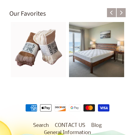
Our Favorites
Search
CONTACT US
Blog
General Information