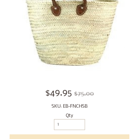
$49.95
$75.00
SKU: EB-FNCHSB
Qty