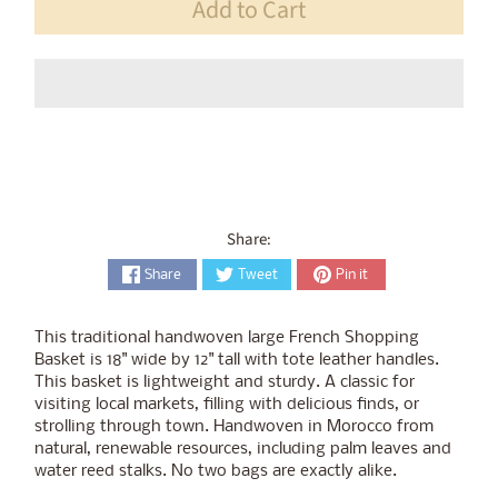
Add to Cart
Share:
Share
Tweet
Pin it
This traditional handwoven large French Shopping
Basket is 18" wide by 12" tall with tote leather handles.
This basket is lightweight and sturdy. A classic for
visiting local markets, filling with delicious finds, or
strolling through town. Handwoven in Morocco from
natural, renewable resources, including palm leaves and
water reed stalks. No two bags are exactly alike.