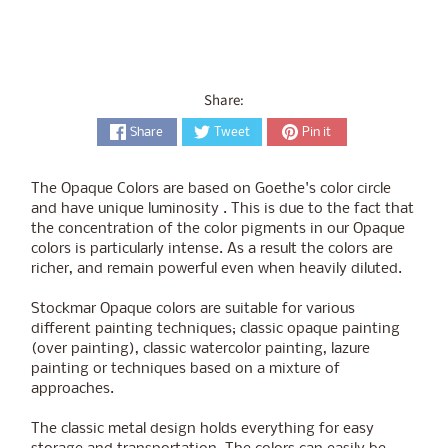
Share:
Share
Tweet
Pin it
The Opaque Colors are based on Goethe's color circle
and have unique luminosity . This is due to the fact that
the concentration of the color pigments in our Opaque
colors is particularly intense. As a result the colors are
richer, and remain powerful even when heavily diluted.
Stockmar Opaque colors are suitable for various
different painting techniques; classic opaque painting
(over painting), classic watercolor painting, lazure
painting or techniques based on a mixture of
approaches.
The classic metal design holds everything for easy