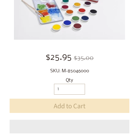
$25.95
$35.00
SKU: M-85046000
Qty
Add to Cart