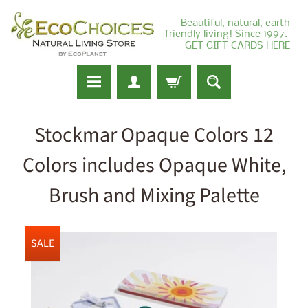
Beautiful, natural, earth
friendly living! Since 1997.
GET GIFT CARDS HERE
Stockmar Opaque Colors 12
Colors includes Opaque White,
Brush and Mixing Palette
SALE