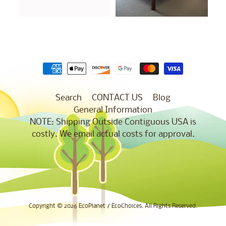
Search
CONTACT US
Blog
General Information
NOTE: Shipping Outside Contiguous USA is
costly. We email actual costs for approval.
Copyright © 2026
EcoPlanet / EcoChoices
. All Rights Reserved.