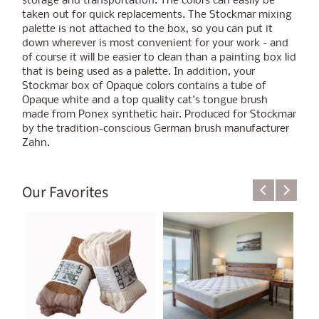
storage and transportation. The colors can easily be
taken out for quick replacements. The Stockmar mixing
palette is not attached to the box, so you can put it
down wherever is most convenient for your work - and
of course it will be easier to clean than a painting box lid
that is being used as a palette. In addition, your
Stockmar box of Opaque colors contains a tube of
Opaque white and a top quality cat's tongue brush
made from Ponex synthetic hair. Produced for Stockmar
by the tradition-conscious German brush manufacturer
Zahn.
Our Favorites