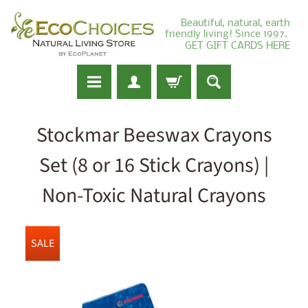
Beautiful, natural, earth
friendly living! Since 1997.
GET GIFT CARDS HERE
Stockmar Beeswax Crayons
Set (8 or 16 Stick Crayons) |
Non-Toxic Natural Crayons
SALE