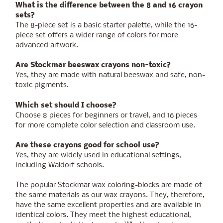
What is the difference between the 8 and 16 crayon
sets?
The 8-piece set is a basic starter palette, while the 16-
piece set offers a wider range of colors for more
advanced artwork.
Are Stockmar beeswax crayons non-toxic?
Yes, they are made with natural beeswax and safe, non-
toxic pigments.
Which set should I choose?
Choose 8 pieces for beginners or travel, and 16 pieces
for more complete color selection and classroom use.
Are these crayons good for school use?
Yes, they are widely used in educational settings,
including Waldorf schools.
The popular Stockmar wax coloring-blocks are made of
the same materials as our wax crayons. They, therefore,
have the same excellent properties and are available in
identical colors. They meet the highest educational,