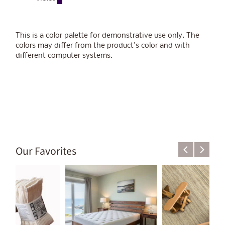
This is a color palette for demonstrative use only.
The
colors may differ from the product's color
and with
different computer systems.
Our Favorites