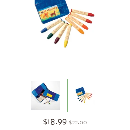
$18.99
$22.00