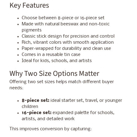
Key Features
Choose between 8-piece or 16-piece set
Made with natural beeswax and non-toxic
pigments
Classic stick design for precision and control
Rich, vibrant colors with smooth application
Paper-wrapped for durability and clean use
Comes in a reusable tin case
Ideal for kids, schools, and artists
Why Two Size Options Matter
Offering two set sizes helps match different buyer
needs:
8-piece set:
ideal starter set, travel, or younger
children
16-piece set:
expanded palette for schools,
artists, and detailed work
This improves conversion by capturing: