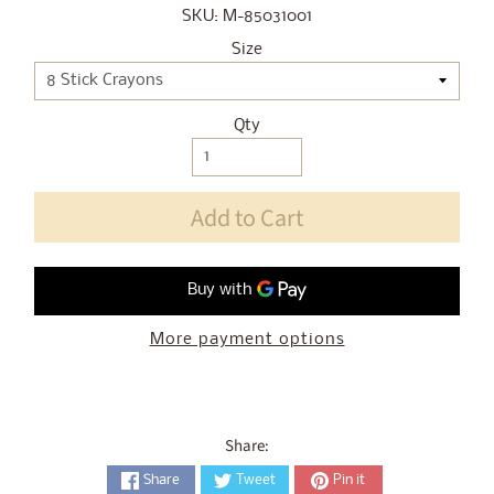
SKU: M-85031001
Size
Qty
Add to Cart
More payment options
Share:
Share
Tweet
Pin it