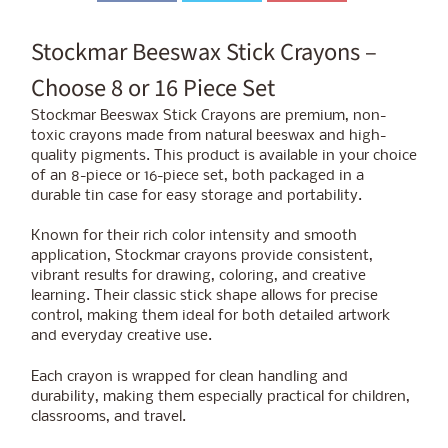
Stockmar Beeswax Stick Crayons –
Choose 8 or 16 Piece Set
Stockmar Beeswax Stick Crayons are premium, non-
toxic crayons made from natural beeswax and high-
quality pigments. This product is available in your choice
of an 8-piece or 16-piece set, both packaged in a
durable tin case for easy storage and portability.
Known for their rich color intensity and smooth
application, Stockmar crayons provide consistent,
vibrant results for drawing, coloring, and creative
learning. Their classic stick shape allows for precise
control, making them ideal for both detailed artwork
and everyday creative use.
Each crayon is wrapped for clean handling and
durability, making them especially practical for children,
classrooms, and travel.