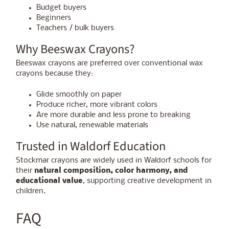
Budget buyers
Beginners
Teachers / bulk buyers
Why Beeswax Crayons?
Beeswax crayons are preferred over conventional wax
crayons because they:
Glide smoothly on paper
Produce richer, more vibrant colors
Are more durable and less prone to breaking
Use natural, renewable materials
Trusted in Waldorf Education
Stockmar crayons are widely used in Waldorf schools for
their
natural composition, color harmony, and
educational value
, supporting creative development in
children.
FAQ