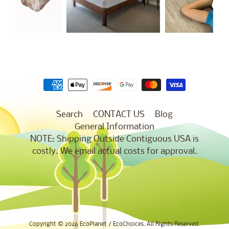
Search
CONTACT US
Blog
General Information
NOTE: Shipping Outside Contiguous USA is
costly. We email actual costs for approval.
Copyright © 2026
EcoPlanet / EcoChoices
. All Rights Reserved.