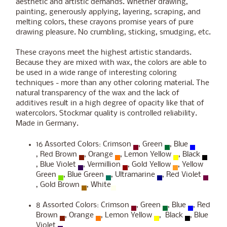
aesthetic and artistic demands. Whether drawing,
painting, generously applying, layering, scraping, and
melting colors, these crayons promise years of pure
drawing pleasure. No crumbling, sticking, smudging, etc.
These crayons meet the highest artistic standards.
Because they are mixed with wax, the colors are able to
be used in a wide range of interesting coloring
techniques - more than any other coloring material. The
natural transparency of the wax and the lack of
additives result in a high degree of opacity like that of
watercolors. Stockmar quality is controlled reliability.
Made in Germany.
16 Assorted Colors: Crimson
, Green
, Blue
, Red Brown
, Orange
, Lemon Yellow
, Black
, Blue Violet
, Vermillion
, Gold Yellow
, Yellow
Green
, Blue Green
, Ultramarine
, Red Violet
, Gold Brown
, White
8 Assorted Colors: Crimson
, Green
, Blue
, Red
Brown
, Orange
, Lemon Yellow
, Black
, Blue
Violet