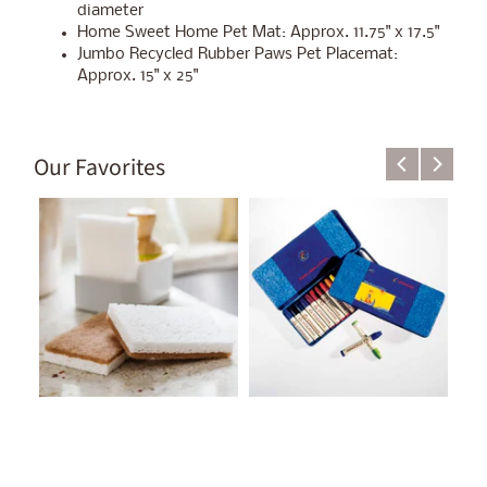
diameter
Home Sweet Home Pet Mat: Approx. 11.75" x 17.5"
Jumbo Recycled Rubber Paws Pet Placemat:
Approx. 15" x 25"
Our Favorites