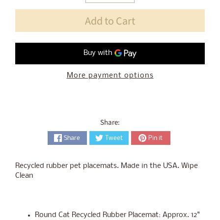
Add to Cart
More payment options
Share:
Share
Tweet
Pin it
Recycled rubber pet placemats. Made in the USA. Wipe
Clean
Round Cat Recycled Rubber Placemat: Approx. 12"