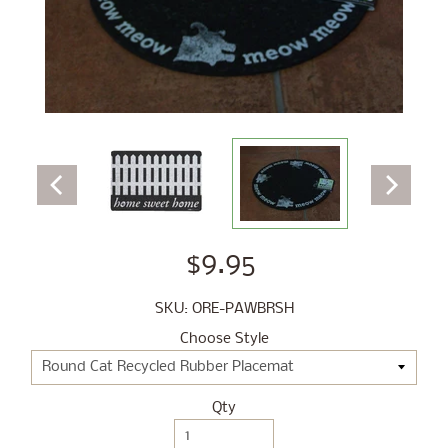
$9.95
SKU: ORE-PAWBRSH
Choose Style
Qty