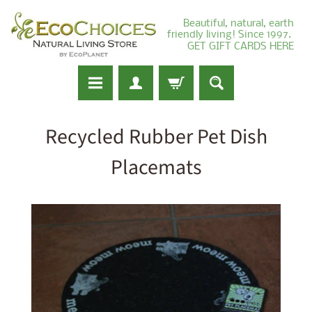
Beautiful, natural, earth
friendly living! Since 1997.
GET GIFT CARDS HERE
Recycled Rubber Pet Dish
Placemats