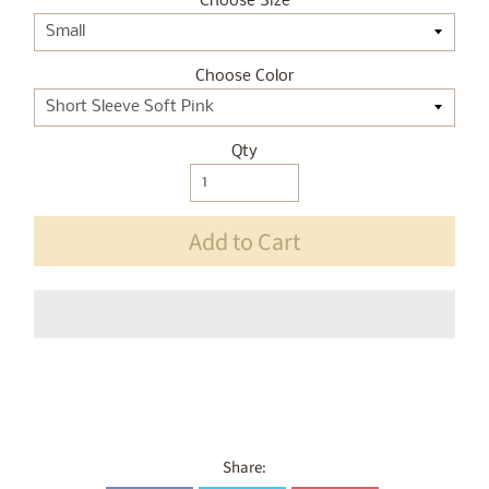
Choose Size
Choose Color
Qty
Add to Cart
Share: