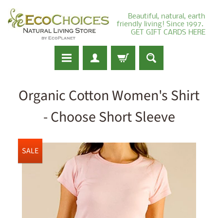
Beautiful, natural, earth
friendly living! Since 1997.
GET GIFT CARDS HERE
Organic Cotton Women's Shirt
- Choose Short Sleeve
SALE