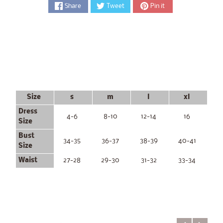
Share
Tweet
Pin it
Size
s
m
l
xl
Dress
4-6
8-10
12-14
16
Size
Bust
34-35
36-37
38-39
40-41
Size
Waist
27-28
29-30
31-32
33-34