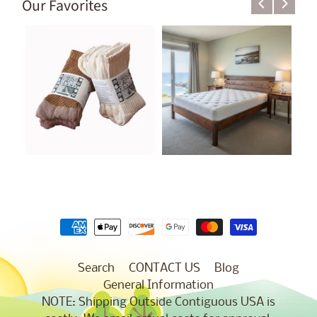
Our Favorites
Search
CONTACT US
Blog
General Information
NOTE: Shipping Outside Contiguous USA is