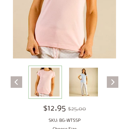
$12.95
$25.00
SKU: BG-WTSSP