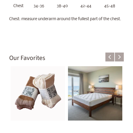
Chest
34-36
38-40
42-44
45-48
Chest: measure underarm around the fullest part of the chest.
Our Favorites