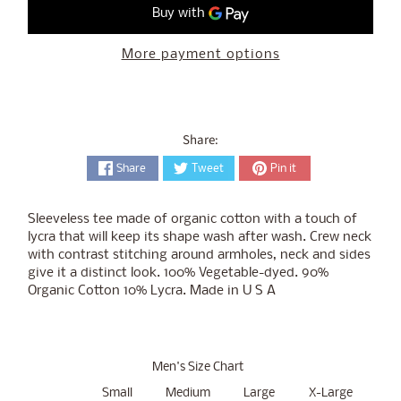
More payment options
Share:
Share
Tweet
Pin it
Sleeveless tee made of organic cotton with a touch of
lycra that will keep its shape wash after wash. Crew neck
with contrast stitching around armholes, neck and sides
give it a distinct look. 100% Vegetable-dyed. 90%
Organic Cotton 10% Lycra. Made in U S A
Men's Size Chart
Small
Medium
Large
X-Large