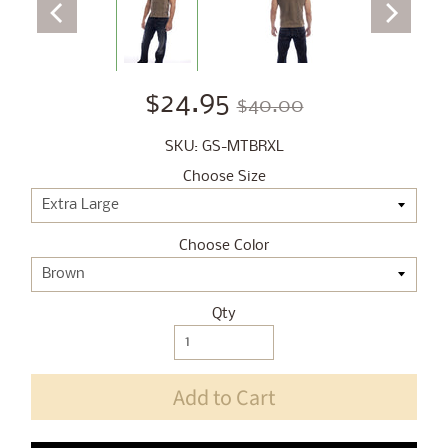
$24.95
$40.00
SKU: GS-MTBRXL
Choose Size
Choose Color
Qty
Add to Cart