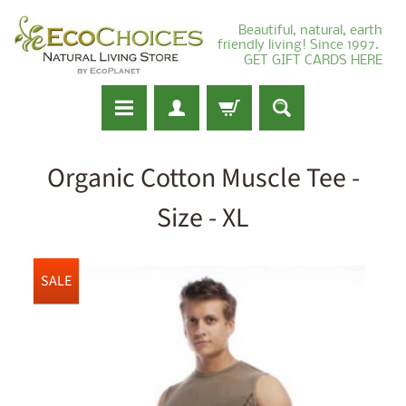
Beautiful, natural, earth
friendly living! Since 1997.
GET GIFT CARDS HERE
Organic Cotton Muscle Tee -
Size - XL
SALE