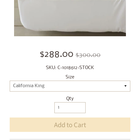
$288.00
$300.00
SKU: C-1018612-STOCK
Size
Qty
Add to Cart