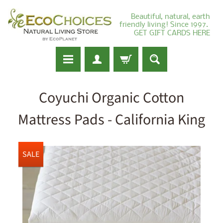
Beautiful, natural, earth
friendly living! Since 1997.
GET GIFT CARDS HERE
Coyuchi Organic Cotton
Mattress Pads - California King
SALE