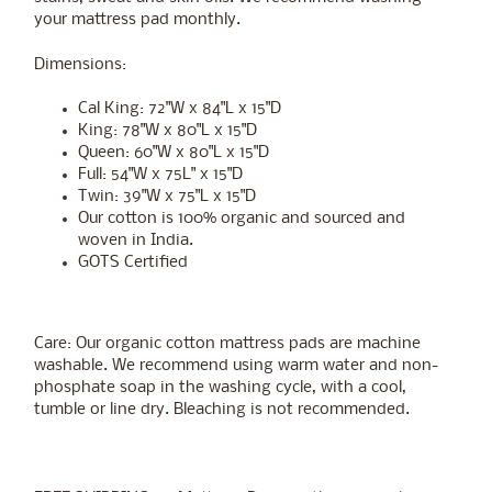
your mattress pad monthly.
Dimensions:
Cal King: 72"W x 84"L x 15"D
King: 78"W x 80"L x 15"D
Queen: 60"W x 80"L x 15"D
Full: 54"W x 75L" x 15"D
Twin: 39"W x 75"L x 15"D
Our cotton is 100% organic and sourced and
woven in India.
GOTS Certified
Care: Our organic cotton mattress pads are machine
washable. We recommend using warm water and non-
phosphate soap in the washing cycle, with a cool,
tumble or line dry. Bleaching is not recommended.