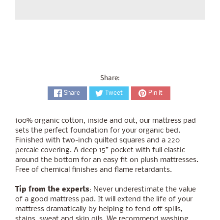
Share:
Share
Tweet
Pin it
100% organic cotton, inside and out, our mattress pad
sets the perfect foundation for your organic bed.
Finished with two-inch quilted squares and a 220
percale covering. A deep 15” pocket with full elastic
around the bottom for an easy fit on plush mattresses.
Free of chemical finishes and flame retardants.
Tip from the experts
: Never underestimate the value
of a good mattress pad. It will extend the life of your
mattress dramatically by helping to fend off spills,
stains, sweat and skin oils. We recommend washing