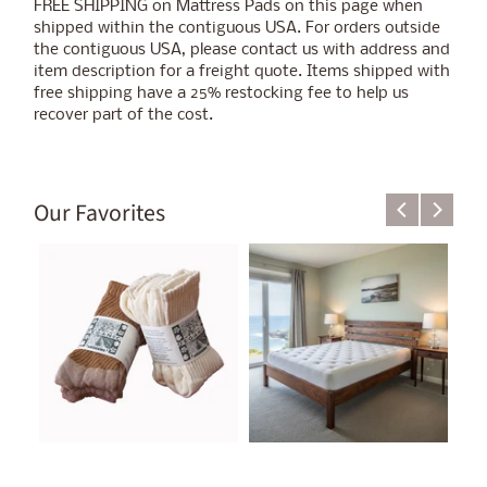
FREE SHIPPING on Mattress Pads on this page when
shipped within the contiguous USA. For orders outside
the contiguous USA, please contact us with address and
item description for a freight quote. Items shipped with
free shipping have a 25% restocking fee to help us
recover part of the cost.
Our Favorites