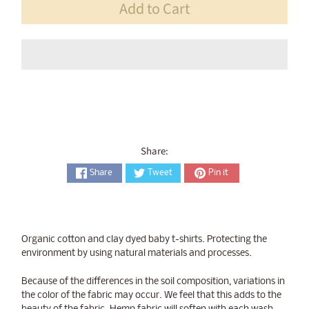
Add to Cart
Share:
Share
Tweet
Pin it
Organic cotton and clay dyed baby t-shirts. Protecting the
environment by using natural materials and processes.
Because of the differences in the soil composition, variations in
the color of the fabric may occur. We feel that this adds to the