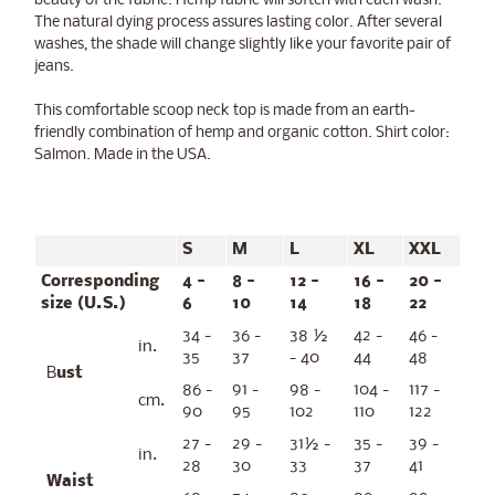
beauty of the fabric. Hemp fabric will soften with each wash.
The natural dying process assures lasting color. After several
washes, the shade will change slightly like your favorite pair of
jeans.
This comfortable scoop neck top is made from an earth-
friendly combination of hemp and organic cotton. Shirt color:
Salmon. Made in the USA.
S
M
L
XL
XXL
Corresponding
4 -
8 -
12 -
16 -
20 -
size (U.S.)
6
10
14
18
22
34 -
36 -
38 ½
42 -
46 -
in.
35
37
- 40
44
48
B
ust
86 -
91 -
98 -
104 -
117 -
cm.
90
95
102
110
122
27 -
29 -
31½ -
35 -
39 -
in.
28
30
33
37
41
Waist