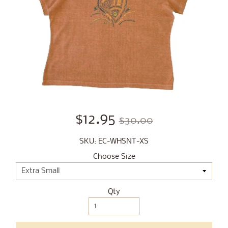
$12.95
$30.00
SKU: EC-WHSNT-XS
Choose Size
Qty