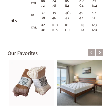
68 -
74 -
80 -
89 -
99 -
cm.
72
78
84
94
104
37 -
39 -
41½ -
45 -
49 -
in.
38
40
43
47
51
Hip
92 -
100 -
108 -
114 -
123 -
cm.
98
106
110
119
129
Our Favorites