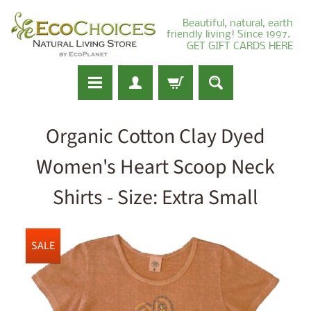
Beautiful, natural, earth
friendly living! Since 1997.
GET GIFT CARDS HERE
Organic Cotton Clay Dyed
Women's Heart Scoop Neck
Shirts - Size: Extra Small
SALE