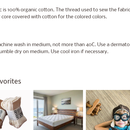
c is 100%
organic cotton. The thread used to sew the fabric
 core covered with cotton for the colored colors.
chine wash in medium, not more than 40C. Use a dermat
umble dry on medium. Use cool iron if necessary.
vorites