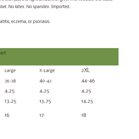
label. No latex. No spandex. Imported.
atitis, eczema, or psoriasis.
art
2XL
Large
X-Large
4
44-46
36-38
0-42
4.25
4.25
4.25
13.25
13.75
14.25
16
17
18