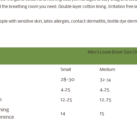
ll the breathing room you need. Double layer cotton lining. Irritation free 
ld menu
ople with sensitive skin, latex allergies, contact dermatitis, textile dye derm
Men's Loose Boxer Size Ch
Small
Medium
28-30
3
2-34
4.25
4.25
m
12.25
12.75
ning
14
15
erence