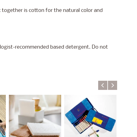
 together is cotton for the natural color and
ologist-recommended based detergent. Do not