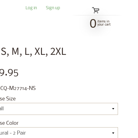
Log in
|
Sign up
0
items in
your cart
, M, L, XL, 2XL
9.95
 CQ-M27714-NS
se Size
se Color