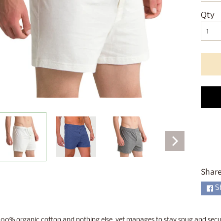
ld menu
Qty
ld menu
ld menu
ld menu
ld menu
ld menu
ld menu
Share
ld menu
S
00% organic cotton and nothing else, yet manages to stay snug and secure 