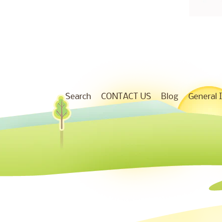
Search
CONTACT US
Blog
General 