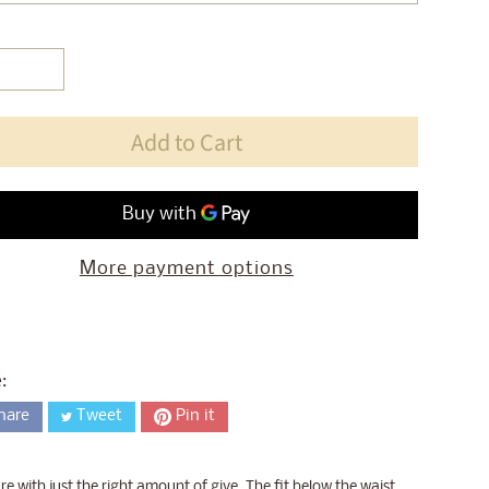
Add to Cart
More payment options
:
hare
Tweet
Pin it
with just the right amount of give. The fit below the waist