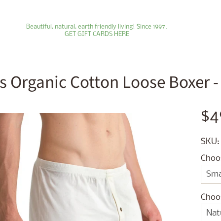
Beautiful, natural, earth friendly living! Since 1997.
GET GIFT CARDS HERE
s Organic Cotton Loose Boxer - S
ld menu
$4
ld menu
SKU:
ld menu
Choo
ld menu
ld menu
Choo