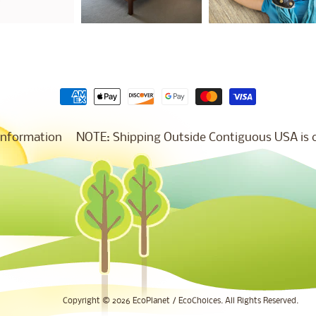
Information
NOTE: Shipping Outside Contiguous USA is co
Copyright © 2026
EcoPlanet / EcoChoices
. All Rights Reserved.