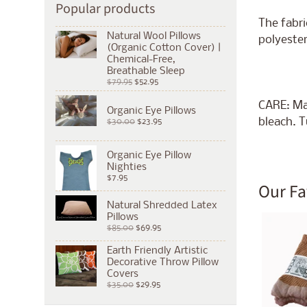
Popular products
The fabri
Natural Wool Pillows
polyester
(Organic Cotton Cover) |
Chemical-Free,
Breathable Sleep
$79.95
$52.95
CARE: Ma
Organic Eye Pillows
bleach. T
$30.00
$23.95
Organic Eye Pillow
Nighties
$7.95
Our Fa
Natural Shredded Latex
Pillows
$85.00
$69.95
Earth Friendly Artistic
Decorative Throw Pillow
Covers
$35.00
$29.95