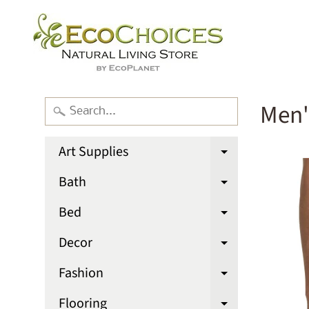
Men'
Art Supplies
Expand chi
Bath
Expand chi
Bed
Expand chi
Decor
Expand chi
Fashion
Expand chi
Flooring