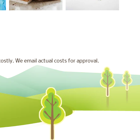
stly. We email actual costs for approval.