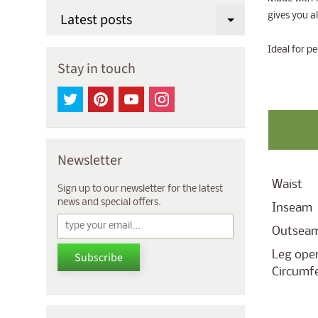
Latest posts
gives you a
Expand chi
Ideal for pe
Stay in touch
Newsletter
Waist
Sign up to our newsletter for the latest
news and special offers.
Inseam
Outsea
Leg ope
Subscribe
Circumf