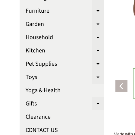
Expand chi
Furniture
Expand chi
Garden
Expand chi
Household
Expand chi
Kitchen
Expand chi
Pet Supplies
Expand chi
Toys
Expand chi
Yoga & Health
Gifts
Expand chi
Clearance
CONTACT US
Made with 1