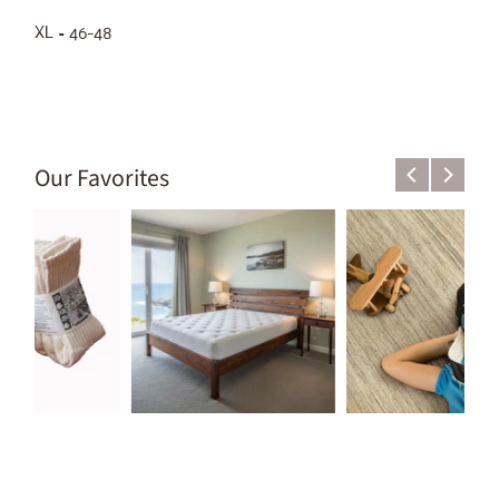
XL = 46-48
Our Favorites