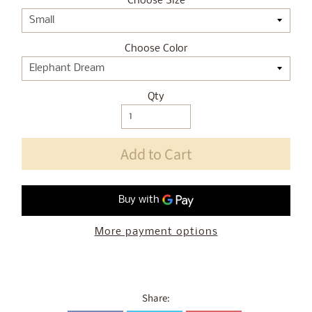
Choose Size
Choose Color
Qty
Add to Cart
More payment options
Share: