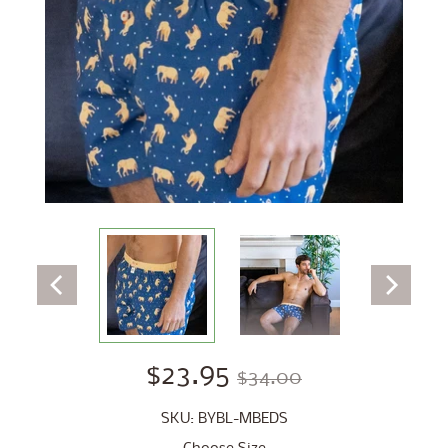
$23.95
$34.00
SKU: BYBL-MBEDS