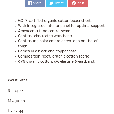
Share
Tweet
Pin it
GOTS certified organic cotton boxer shorts
With integrated interior panel for optimal support
American cut: no central seam
Contrast elasticated waistband
Contrasting color embroidered logo on the left
thigh
Comes in a black and copper case
Composition: 100% organic cotton fabric
95% organic cotton. 5% elastine (waistband)
Waist Sizes:
S = 34-36
M = 38-40
L = 42-44