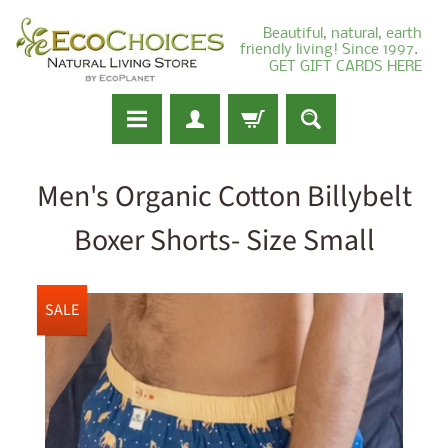
Beautiful, natural, earth
friendly living! Since 1997.
GET GIFT CARDS HERE
Men's Organic Cotton Billybelt
Boxer Shorts- Size Small
SALE