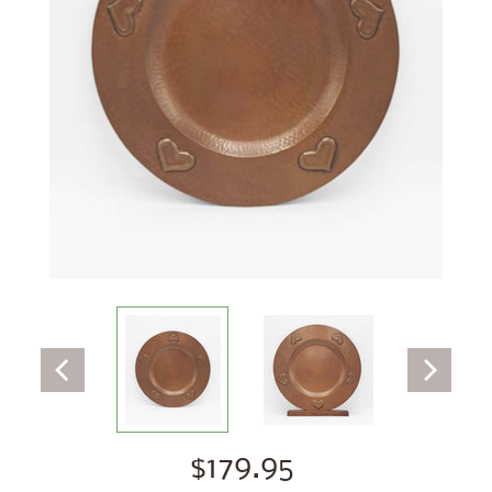
$179.95