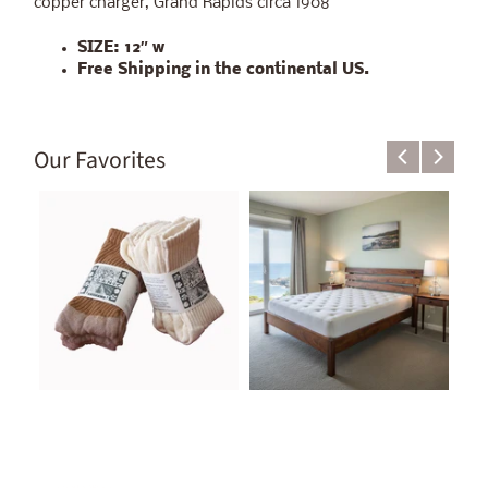
copper charger, Grand Rapids circa 1908
SIZE:
12″ w
Free Shipping in the continental US.
Our Favorites