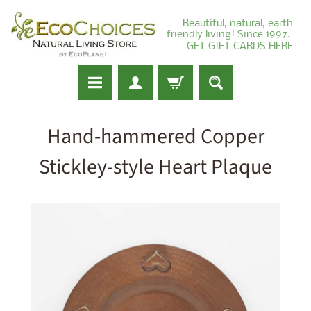
Beautiful, natural, earth
friendly living! Since 1997.
GET GIFT CARDS HERE
Hand-hammered Copper
Stickley-style Heart Plaque