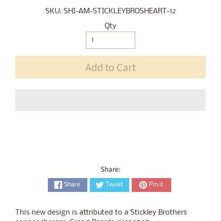
SKU: SHI-AM-STICKLEYBROSHEART-12
Qty
Add to Cart
Share:
Share
Tweet
Pin it
This new design is attributed to a Stickley Brothers