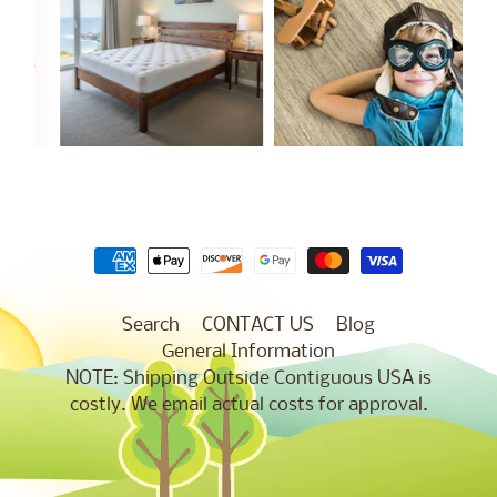
Search
CONTACT US
Blog
General Information
NOTE: Shipping Outside Contiguous USA is
costly. We email actual costs for approval.