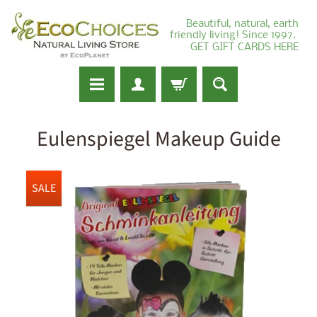
Beautiful, natural, earth
friendly living! Since 1997.
GET GIFT CARDS HERE
Eulenspiegel Makeup Guide
SALE