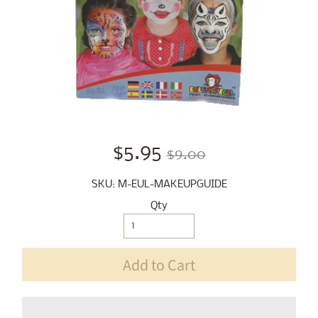
$5.95
$9.00
SKU: M-EUL-MAKEUPGUIDE
Qty
Add to Cart