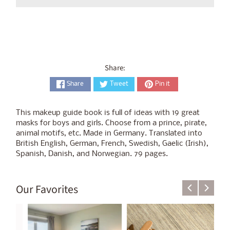
Share:
Share
Tweet
Pin it
This makeup guide book is full of ideas with 19 great
masks for boys and girls. Choose from a prince, pirate,
animal motifs, etc. Made in Germany. Translated into
British English, German, French, Swedish, Gaelic (Irish),
Spanish, Danish, and Norwegian. 79 pages.
Our Favorites