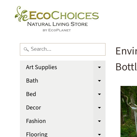
Envi
Bott
Art Supplies
Expand chi
Bath
Expand chi
Bed
Expand chi
Decor
Expand chi
Fashion
Expand chi
Flooring