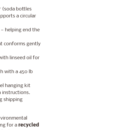
 (soda bottles
pports a circular
s — helping end the
at conforms gently
ith linseed oil for
th with a 450 lb
el hanging kit
 instructions.
g shipping
nvironmental
ng for a
recycled