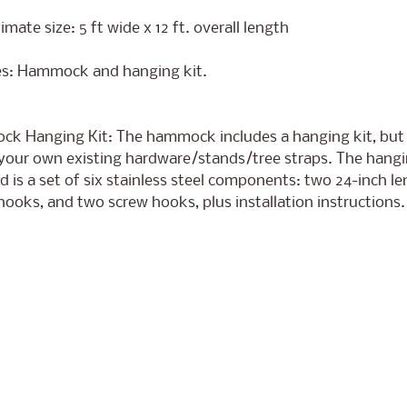
mate size: 5 ft wide x 12 ft. overall length
es: Hammock and hanging kit.
k Hanging Kit: The hammock includes a hanging kit, but
your own existing hardware/stands/tree straps. The hangin
d is a set of six stainless steel components: two 24-inch le
ooks, and two screw hooks, plus installation instructions.