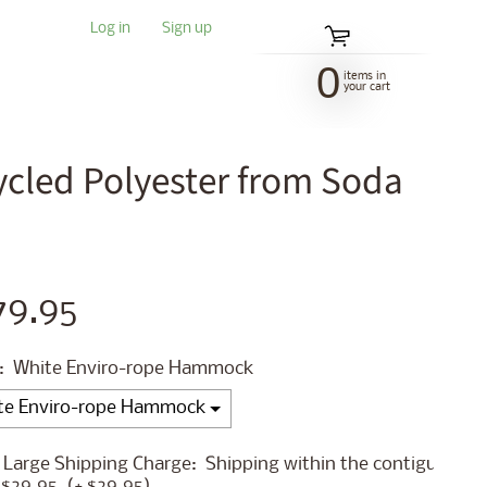
Log in
|
Sign up
0
items in
your cart
led Polyester from Soda
79.95
:
White Enviro-rope Hammock
 Large Shipping Charge:
Shipping within the contiguous
 $29.95
(+ $29.95)