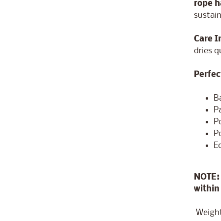
rope 
sustain
Care I
dries q
Perfec
B
P
P
P
E
NOTE: 
within
Weight