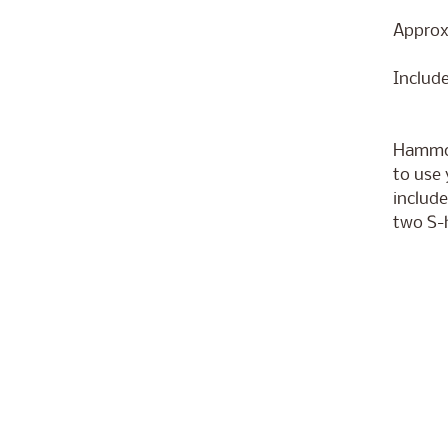
Approxi
Includ
Hammoc
to use 
include
two S-h