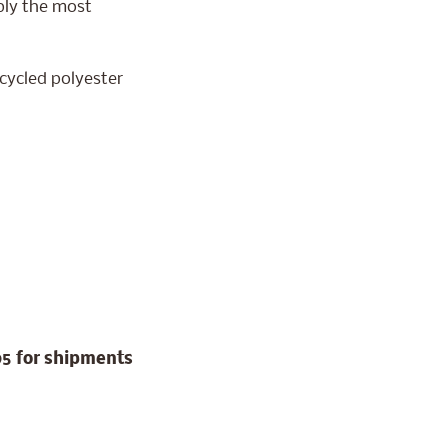
mply the most
ecycled polyester
95 for shipments