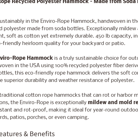
Rope Recycled Polyester Hammock – Made from Soda 
ld menu
sustainably in the Enviro-Rope Hammock, handwoven in t
ed polyester made from soda bottles. Exceptionally mildew
nt, soft as cotton yet extremely durable. 450 lb capacity, 
o-friendly heirloom quality for your backyard or patio.
viro-Rope Hammock
is a truly sustainable choice for out
oven in the USA using 100% recycled polyester fiber deriv
ttles, this eco-friendly rope hammock delivers the soft c
e superior durability and weather resistance of polyester.
traditional cotton rope hammocks that can rot or harbor 
ons, the Enviro-Rope is exceptionally
mildew and mold re
stant and rot-proof, making it ideal for year-round outdoo
ds, patios, porches, or even camping.
eatures & Benefits