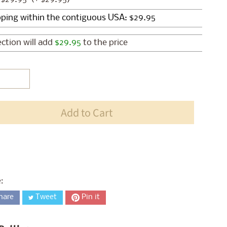
ection will add
$29.95
to the price
Add to Cart
:
hare
Tweet
Pin it