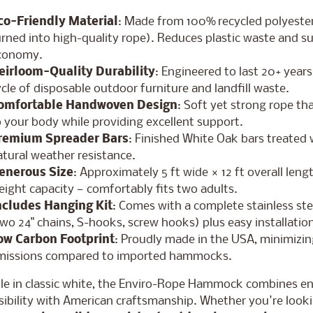
co-Friendly Material
: Made from 100% recycled polyester
rned into high-quality rope). Reduces plastic waste and su
conomy.
eirloom-Quality Durability
: Engineered to last 20+ year
cle of disposable outdoor furniture and landfill waste.
omfortable Handwoven Design
: Soft yet strong rope th
 your body while providing excellent support.
remium Spreader Bars
: Finished White Oak bars treated w
tural weather resistance.
enerous Size
: Approximately 5 ft wide × 12 ft overall leng
ight capacity — comfortably fits two adults.
ncludes Hanging Kit
: Comes with a complete stainless ste
wo 24" chains, S-hooks, screw hooks) plus easy installation
ow Carbon Footprint
: Proudly made in the USA, minimizin
missions compared to imported hammocks.
ble in classic white, the Enviro-Rope Hammock combines e
ibility with American craftsmanship. Whether you're looki