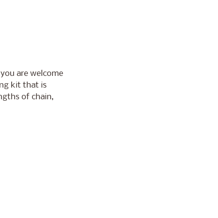
 you are welcome
g kit that is
ngths of chain,