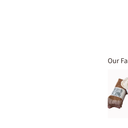
Our Fa