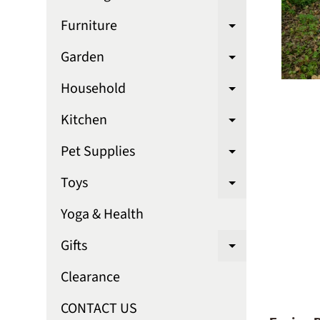
Expand chi
Furniture
Expand chi
Garden
Expand chi
Household
Expand chi
Kitchen
Expand chi
Pet Supplies
Expand chi
Toys
Expand chi
Yoga & Health
Gifts
Expand chi
Clearance
CONTACT US