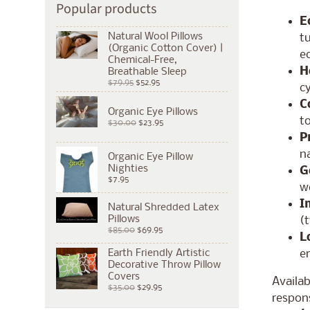
Popular products
E
Natural Wool Pillows
tu
(Organic Cotton Cover) |
e
Chemical-Free,
H
Breathable Sleep
$79.95
$52.95
cy
C
Organic Eye Pillows
to
$30.00
$23.95
P
na
Organic Eye Pillow
Nighties
G
$7.95
we
I
Natural Shredded Latex
Pillows
(t
$85.00
$69.95
L
e
Earth Friendly Artistic
Decorative Throw Pillow
Covers
Availa
$35.00
$29.95
respons