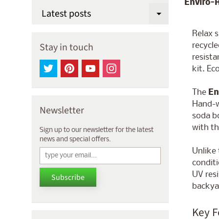
Enviro-
Latest posts
Expand chi
Relax 
Stay in touch
recycl
resista
kit. Ec
The
En
Hand-w
Newsletter
soda bo
with th
Sign up to our newsletter for the latest
news and special offers.
Unlike 
conditi
UV resi
Subscribe
backyar
Key F