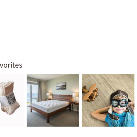
vorites