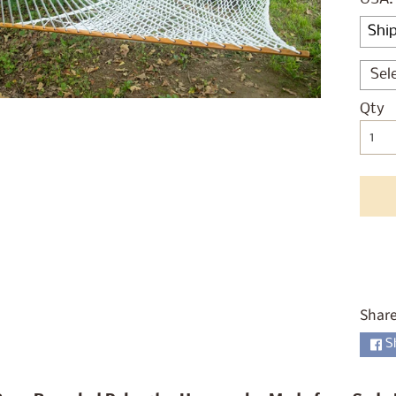
ld menu
ld menu
ld menu
Sel
Qty
ld menu
ld menu
ld menu
ld menu
ld menu
Share
S