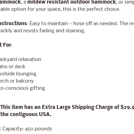
hammock
, a
mildew resistant outdoor hammock
, or si
able option for your space, this is the perfect choice.
nstructions
: Easy to maintain — hose off as needed. The r
uickly and resists fading and staining.
t For
:
ackyard relaxation
atio or deck
oolside lounging
orch or balcony
co-conscious gifting
This item has an Extra Large Shipping Charge of $29.
 the contiguous USA.
 Capacity: 450 pounds