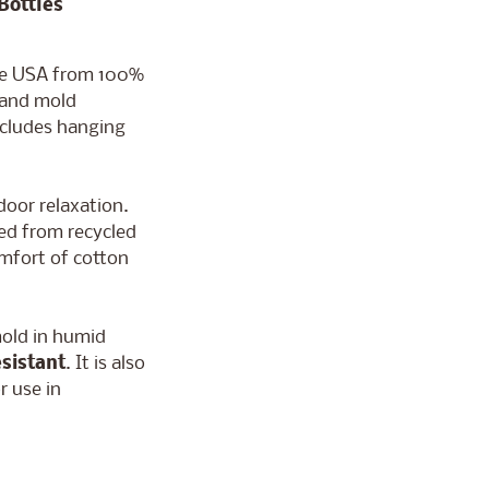
Bottles
he USA from 100%
 and mold
includes hanging
door relaxation.
ed from recycled
omfort of cotton
mold in humid
sistant
. It is also
r use in