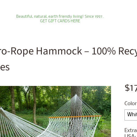
Beautiful, natural, earth friendly living! Since 1997.
GET GIFT CARDS HERE
ro-Rope Hammock – 100% Recyc
les
ld menu
ld menu
$1
ld menu
Color
ld menu
ld menu
Extra
USA: