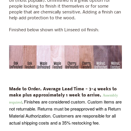
oil (most popular). Unfinished is a great option for
people looking to finish it themselves or for some
people that are chemically sensitive. Adding a finish can
help add protection to the wood.
Finished below shown with Linseed oil finish:
Made to Order. Average Lead Time - 3-4 weeks to
Assembly
make plus approximately 1 week to arrive.
Finishes are considered custom. Custom items are
required
.
not returnable. Returns must be preapproved with a Return
Material Authorization. Customers are responsible for all
actual shipping costs and a 35% restocking fee.