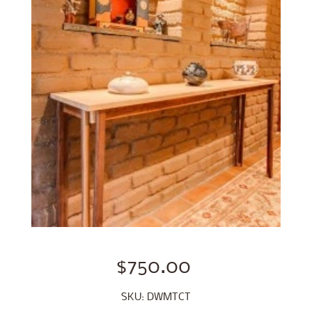
$750.00
SKU: DWMTCT