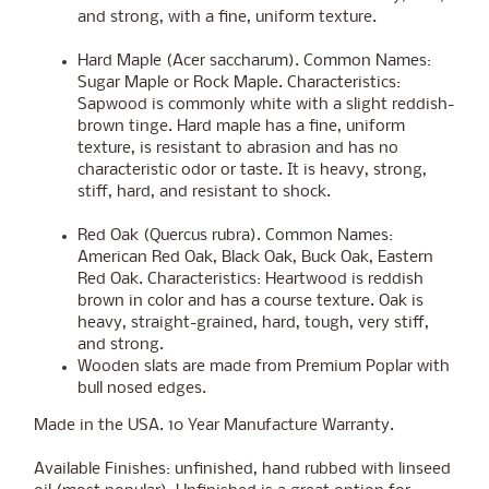
and strong, with a fine, uniform texture.
Hard Maple (Acer saccharum). Common Names:
Sugar Maple or Rock Maple. Characteristics:
Sapwood is commonly white with a slight reddish-
brown tinge. Hard maple has a fine, uniform
texture, is resistant to abrasion and has no
characteristic odor or taste. It is heavy, strong,
stiff, hard, and resistant to shock.
Red Oak (Quercus rubra). Common Names:
American Red Oak, Black Oak, Buck Oak, Eastern
Red Oak. Characteristics: Heartwood is reddish
brown in color and has a course texture. Oak is
heavy, straight-grained, hard, tough, very stiff,
and strong.
Wooden slats are made from Premium Poplar with
bull nosed edges.
Made in the USA. 10 Year Manufacture Warranty.
Available Finishes: unfinished, hand rubbed with linseed