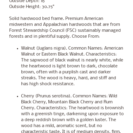
Outside Depth: 16"
Outside Height: 30.75"
Solid hardwood bed frame. Premium American
midwestern and Appalachian hardwoods that are from
Forest Stewardship Council (FSC) sustainably managed
forests and in plentiful supply. Choose From:
Walnut (Juglans nigra). Common Names: American
Walnut or Eastern Black Walnut. Characteristics:
The sapwood of black walnut is nearly white, while
the heartwood is light brown to dark, chocolate
brown, often with a purplish cast and darker
streaks. The wood is heavy, hard, and stiff and
has high shock resistance.
Cherry (Prunus serotina). Common Names: Wild
Black Cherry, Mountain Black Cherry and Rum
Cherry. Characteristics: The heartwood is brownish
with a greenish tinge, darkening upon exposure to
a deep reddish brown with a golden luster. The
wood has a mild, aromatic scent, but no
characteristic taste. It is of medium density, firm,