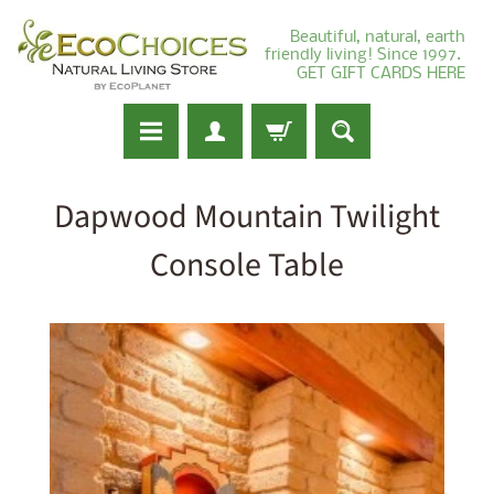
Beautiful, natural, earth
friendly living! Since 1997.
GET GIFT CARDS HERE
Dapwood Mountain Twilight
Console Table