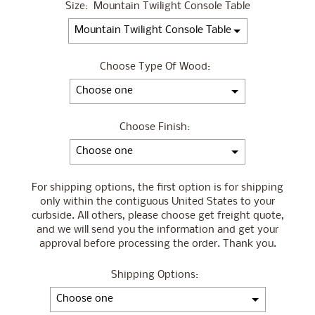
Size:
Mountain Twilight Console Table
Choose Type Of Wood:
Choose Finish:
For shipping options, the first option is for shipping
only within the contiguous United States to your
curbside. All others, please choose get freight quote,
and we will send you the information and get your
approval before processing the order. Thank you.
Shipping Options: