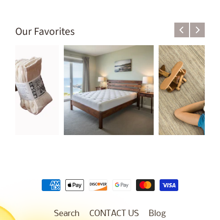
Our Favorites
Search
CONTACT US
Blog