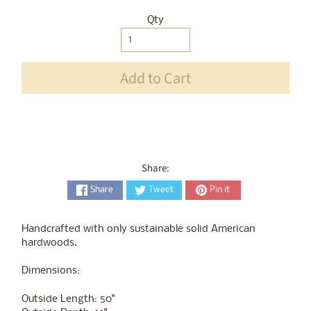
Qty
Selection will add
$0.00
to the price
Add to Cart
Share:
Share
Tweet
Pin it
Handcrafted with only sustainable solid American
hardwoods.
Dimensions:
Outside Length: 50"