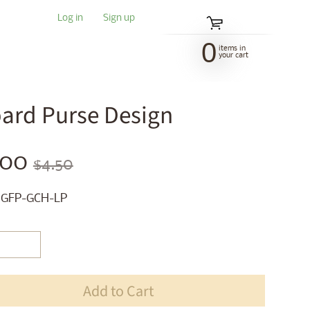
Log in
|
Sign up
0
items in
your cart
pard Purse Design
.00
$4.50
 GFP-GCH-LP
Add to Cart