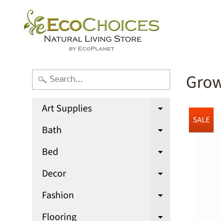
Grow
Art Supplies
Expand chi
SALE
Bath
Expand chi
Bed
Expand chi
Decor
Expand chi
Fashion
Expand chi
Flooring