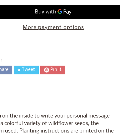
More payment options
:
hare
Tweet
Pin it
a on the inside to write your personal message
 colorful variety of wildflower seeds, the
en used. Planting instructions are printed on the