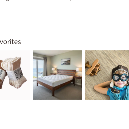
ld menu
vorites