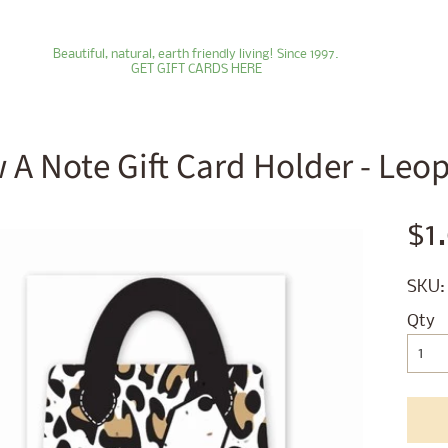
Beautiful, natural, earth friendly living! Since 1997.
GET GIFT CARDS HERE
 A Note Gift Card Holder - Leo
ld menu
$1
ld menu
SKU:
ld menu
Qty
ld menu
ld menu