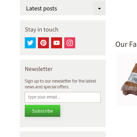
Latest posts
Expand chi
Stay in touch
Our Fa
Newsletter
Sign up to our newsletter for the latest
news and special offers.
Subscribe