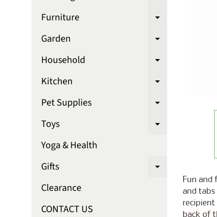
Expand chi
Furniture
Expand chi
Garden
Expand chi
Household
Expand chi
Kitchen
Expand chi
Pet Supplies
Expand chi
Toys
Expand chi
Yoga & Health
Gifts
Expand chi
Fun and f
Clearance
and tabs 
recipient
CONTACT US
back of t