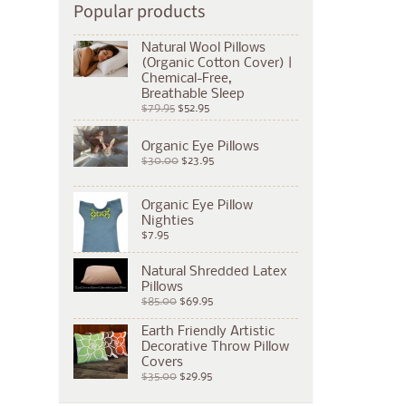
Popular products
Natural Wool Pillows
(Organic Cotton Cover) |
Chemical-Free,
Breathable Sleep
$79.95
$52.95
Organic Eye Pillows
$30.00
$23.95
Organic Eye Pillow
Nighties
$7.95
Natural Shredded Latex
Pillows
$85.00
$69.95
Earth Friendly Artistic
Decorative Throw Pillow
Covers
$35.00
$29.95