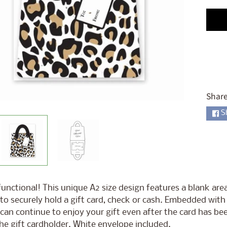
ld menu
ld menu
ld menu
ld menu
ld menu
Share
ld menu
S
ld menu
ld menu
unctional! This unique A2 size design features a blank are
to securely hold a gift card, check or cash. Embedded with a
 can continue to enjoy your gift even after the card has be
he gift cardholder. White envelope included.