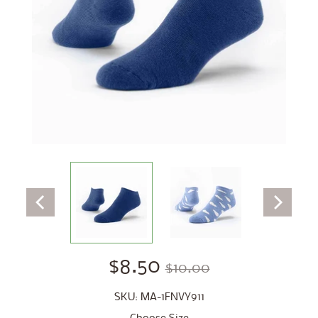
$8.50
$10.00
SKU: MA-1FNVY911