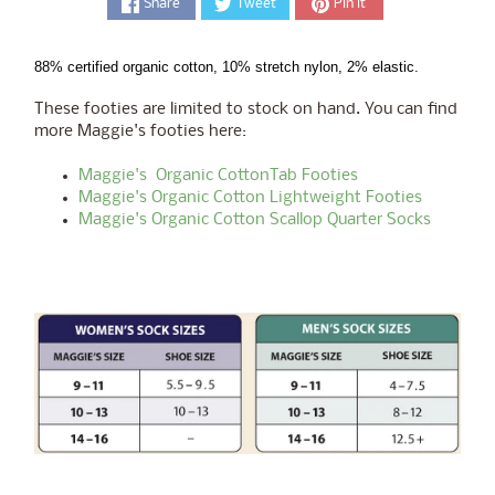
Share
Tweet
Pin it
88% certified organic cotton, 10% stretch nylon, 2% elastic.
These footies are limited to stock on hand. You can find
more Maggie's footies here:
Maggie's Organic CottonTab Footies
Maggie's Organic Cotton Lightweight Footies
Maggie's Organic Cotton Scallop Quarter Socks