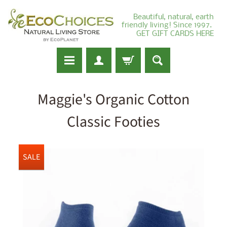
Beautiful, natural, earth
friendly living! Since 1997.
GET GIFT CARDS HERE
Maggie's Organic Cotton
Classic Footies
SALE