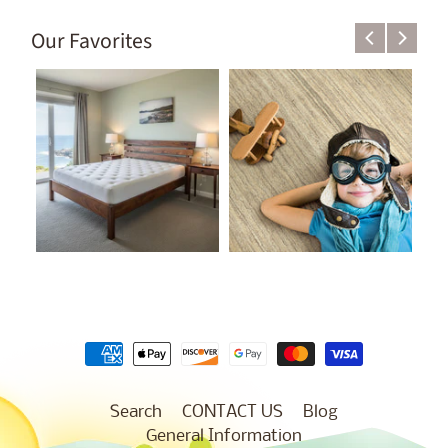
Our Favorites
Search
CONTACT US
Blog
General Information