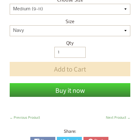
Choose Size
Size
Qty
Add to Cart
Buy it now
← Previous Product
Next Product →
Share: