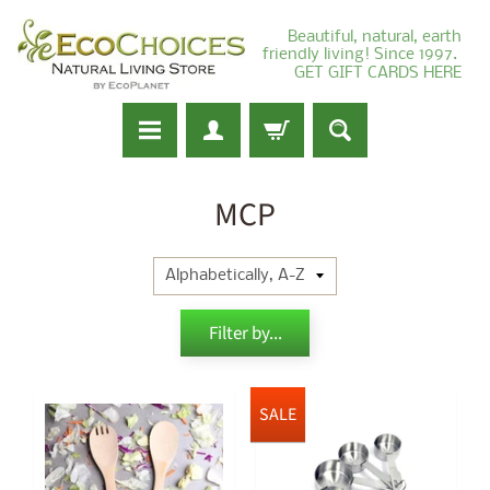
Beautiful, natural, earth
friendly living! Since 1997.
GET GIFT CARDS HERE
MCP
Filter by...
SALE