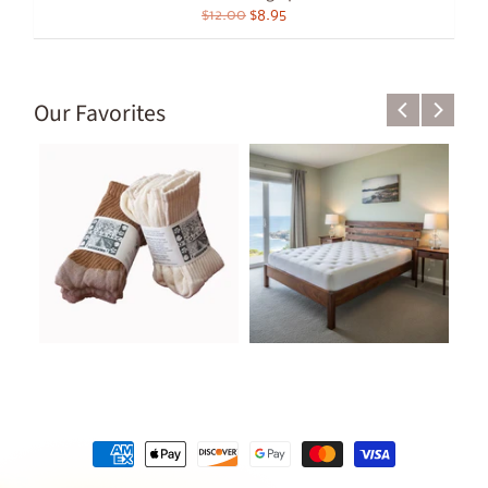
$12.00
$8.95
Our Favorites