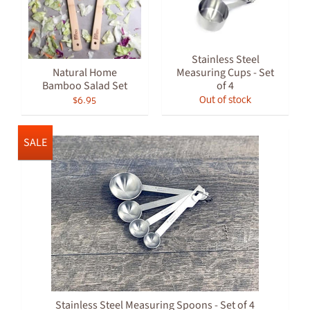
Stainless Steel
Natural Home
Measuring Cups - Set
Bamboo Salad Set
of 4
$6.95
Out of stock
SALE
Stainless Steel Measuring Spoons - Set of 4