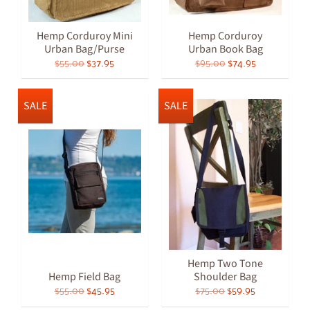
Hemp Corduroy Mini
Hemp Corduroy
Urban Bag/Purse
Urban Book Bag
$55.00
$37.95
$95.00
$74.95
SALE
SALE
Hemp Two Tone
Hemp Field Bag
Shoulder Bag
$55.00
$45.95
$75.00
$59.95