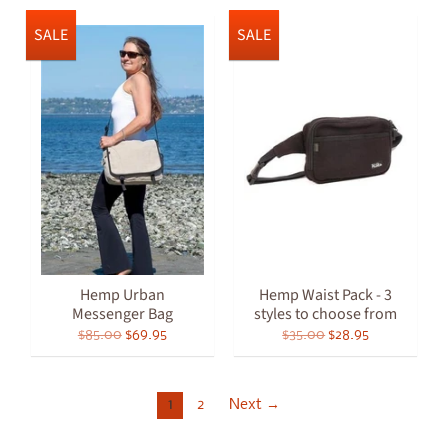
SALE
SALE
Hemp Urban
Hemp Waist Pack - 3
Messenger Bag
styles to choose from
$85.00
$69.95
$35.00
$28.95
1
2
Next →