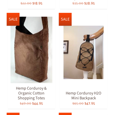
$22.00
$18.95
$35.00
$28.95
SALE
SALE
Hemp Corduroy &
Organic Cotton
Hemp Corduroy H2O
Shopping Totes
Mini Backpack
$49.00
$44.95
$65.00
$47.95