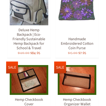
Deluxe Hemp
Backpack | Eco-
Friendly Sustainable
Handmade
Hemp Backpack for
Embroidered Cotton
School & Travel
Coin Purse
$120.00
$84.95
$15.00
$7.95
SALE
SALE
Hemp Checkbook
Hemp Checkbook
Cover
Organizer Wallet