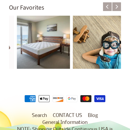
Our Favorites
Search
CONTACT US
Blog
General Information
NOTE: Shipping Outside Contiguous USA is