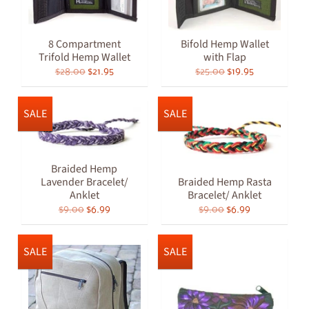
8 Compartment
Bifold Hemp Wallet
Trifold Hemp Wallet
with Flap
$28.00
$21.95
$25.00
$19.95
SALE
SALE
Braided Hemp
Lavender Bracelet/
Braided Hemp Rasta
Anklet
Bracelet/ Anklet
$9.00
$6.99
$9.00
$6.99
SALE
SALE