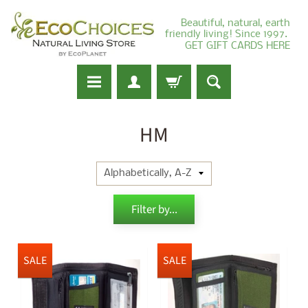
Beautiful, natural, earth
friendly living! Since 1997.
GET GIFT CARDS HERE
HM
Filter by...
SALE
SALE