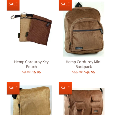
SALE
SALE
Hemp Corduroy Key
Hemp Corduroy Mini
Pouch
Backpack
$9.00
$5.95
$65.00
$46.95
SALE
SALE