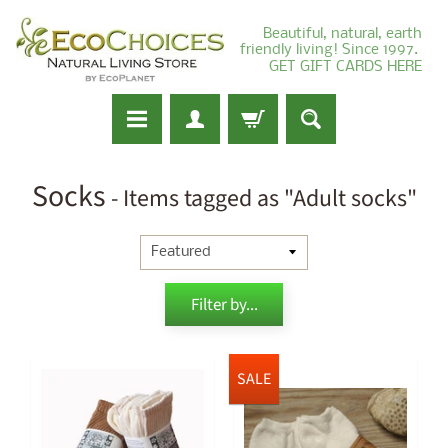
Beautiful, natural, earth
friendly living! Since 1997.
GET GIFT CARDS HERE
Socks
- Items tagged as "Adult socks"
Filter by...
SALE