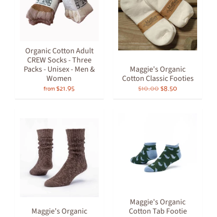
Organic Cotton Adult
CREW Socks - Three
Packs - Unisex - Men &
Maggie's Organic
Women
Cotton Classic Footies
$21.95
$10.00
$8.50
from
Maggie's Organic
Maggie's Organic
Cotton Tab Footie