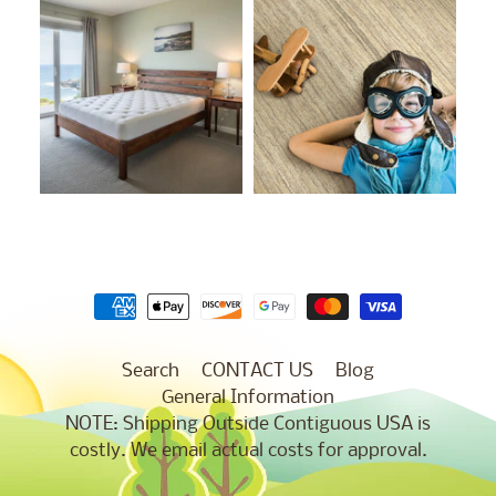
Search
CONTACT US
Blog
General Information
NOTE: Shipping Outside Contiguous USA is
costly. We email actual costs for approval.