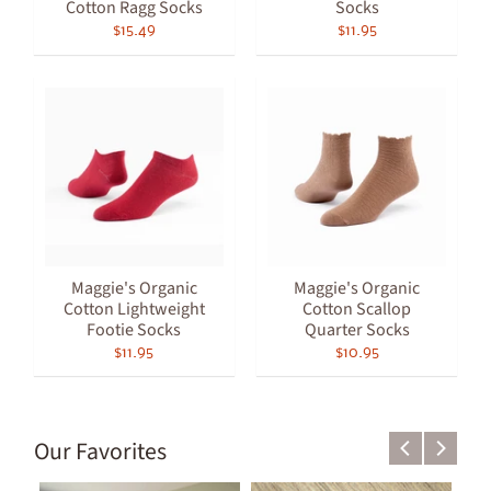
Cotton Ragg Socks
Socks
$15.49
$11.95
Maggie's Organic
Maggie's Organic
Cotton Lightweight
Cotton Scallop
Footie Socks
Quarter Socks
$11.95
$10.95
Our Favorites