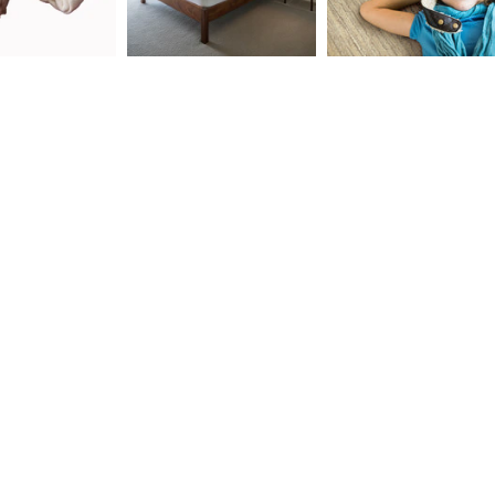
ld menu