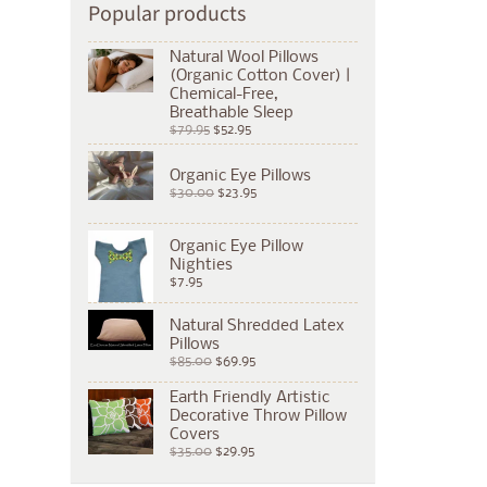
Popular products
Natural Wool Pillows
(Organic Cotton Cover) |
Chemical-Free,
Breathable Sleep
$79.95
$52.95
Organic Eye Pillows
$30.00
$23.95
Organic Eye Pillow
Nighties
$7.95
Natural Shredded Latex
Pillows
$85.00
$69.95
Earth Friendly Artistic
Decorative Throw Pillow
Covers
$35.00
$29.95