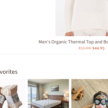
ld menu
ld menu
ld menu
ld menu
Men's Organic Thermal Top and Bot
ld menu
$55.00
$44.95
ld menu
ld menu
vorites
ld menu