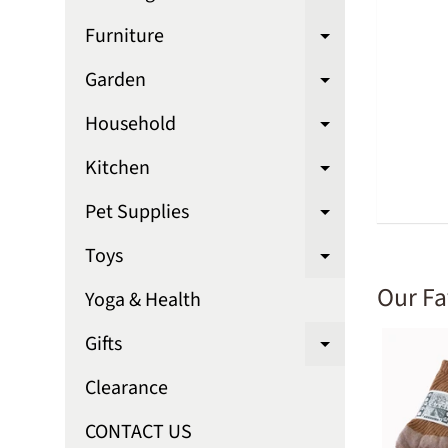
Expand chi
Furniture
Expand chi
Garden
Expand chi
Household
Expand chi
Kitchen
Expand chi
Pet Supplies
Expand chi
Toys
Expand chi
Our Fa
Yoga & Health
Gifts
Expand chi
Clearance
CONTACT US