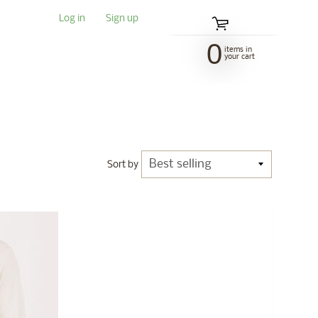
Log in
|
Sign up
0
items in
your cart
Sort by