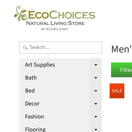
Men'
Art Supplies
Expand chi
Filter
Bath
Expand chi
Bed
SALE
Expand chi
Decor
Expand chi
Fashion
Expand chi
Flooring