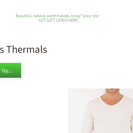
Beautiful, natural, earth friendly living! Since 1997.
GET GIFT CARDS HERE
s Thermals
ld menu
 by...
ld menu
ld menu
ld menu
ld menu