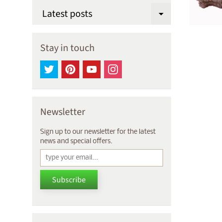
Latest posts
Expand chi
Stay in touch
Newsletter
Sign up to our newsletter for the latest
news and special offers.
Subscribe