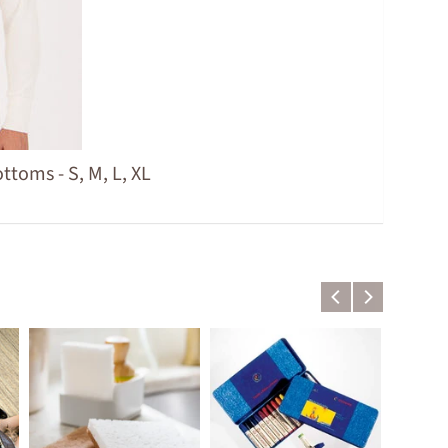
toms - S, M, L, XL