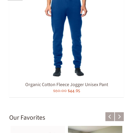
Organic Cotton Fleece Jogger Unisex Pant
$60.00
$44.95
Our Favorites