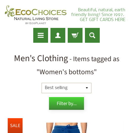
Beautiful, natural, earth
friendly living! Since 1997.
GET GIFT CARDS HERE
Men's Clothing
- Items tagged as
"Women's bottoms"
Filter by...
SALE