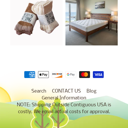
Search
CONTACT US
Blog
General Information
NOTE: Shipping Outside Contiguous USA is
costly. We email actual costs for approval.