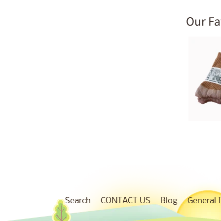
Our Fa
Search
CONTACT US
Blog
General 