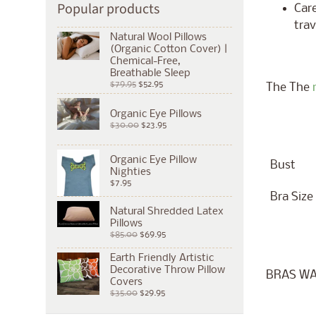
Popular products
Care
trav
Natural Wool Pillows
(Organic Cotton Cover) |
Chemical-Free,
Breathable Sleep
$79.95
$52.95
The The
Organic Eye Pillows
$30.00
$23.95
Organic Eye Pillow
Bust
Nighties
$7.95
Bra Size
Natural Shredded Latex
Pillows
$85.00
$69.95
Earth Friendly Artistic
Decorative Throw Pillow
BRAS WA
Covers
$35.00
$29.95