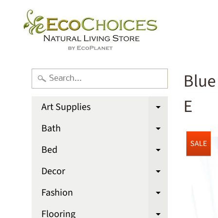
Blue
E
Art Supplies
Expand chi
Bath
Expand chi
SALE
Bed
Expand chi
Decor
Expand chi
Fashion
Expand chi
Flooring