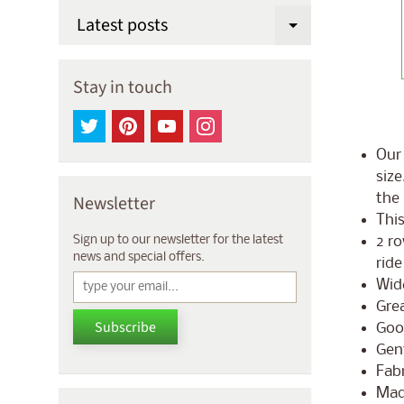
Latest posts
Expand chi
Stay in touch
Our 
size
the 
Newsletter
This
2 ro
Sign up to our newsletter for the latest
news and special offers.
ride
Wid
Grea
Subscribe
Goo
Gent
Fabr
Mad