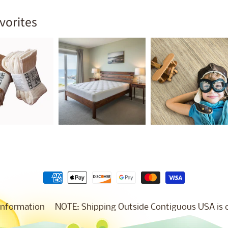
vorites
Information
NOTE: Shipping Outside Contiguous USA is co