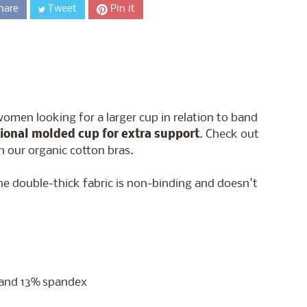
hare
Tweet
Pin it
women looking for a larger cup in relation to band
tional molded cup for extra support
. Check out
in our organic cotton bras.
he double-thick fabric is non-binding and doesn't
n and 13% spandex