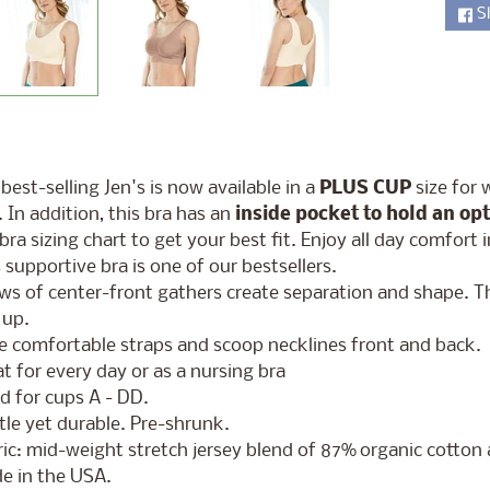
S
ld menu
best-selling Jen's is now available in a
PLUS CUP
size for 
. In addition, this bra has an
inside pocket to hold an op
bra sizing chart to get your best fit. Enjoy all day comfort 
 supportive bra is one of our bestsellers.
ws of center-front gathers create separation and shape. T
 up.
e comfortable straps and scoop necklines front and back.
t for every day or as a nursing bra
d for cups A - DD.
le yet durable. Pre-shrunk.
ic: mid-weight stretch jersey blend of 87% organic cotto
e in the USA.