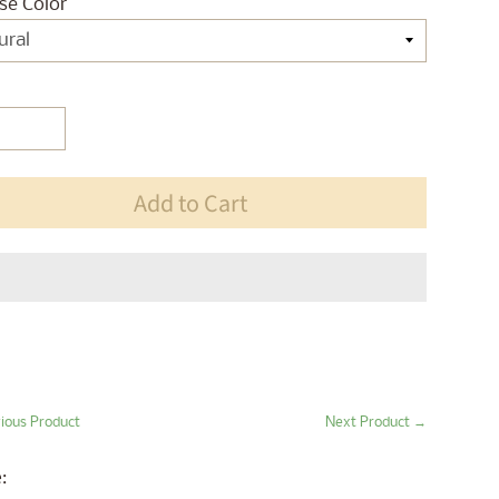
se Color
Add to Cart
ious Product
Next Product →
: