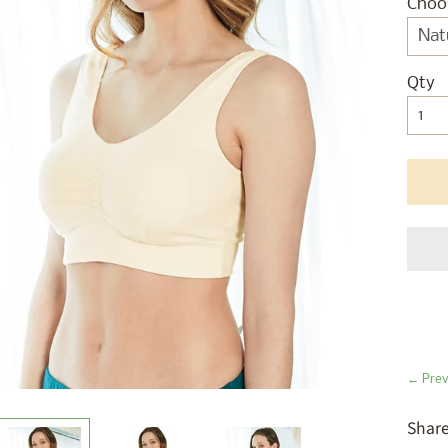
ld menu
Choo
ld menu
ld menu
Qty
ld menu
ld menu
ld menu
ld menu
ld menu
← Prev
Share