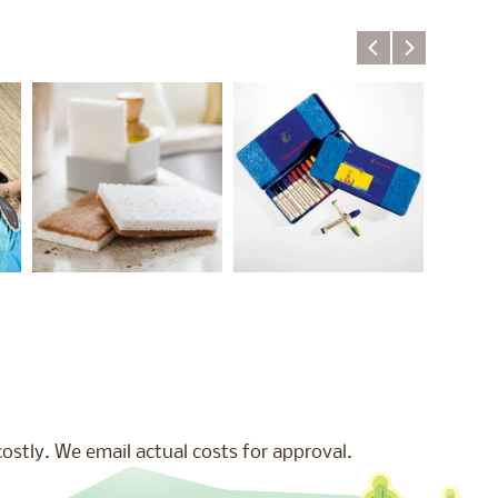
stly. We email actual costs for approval.