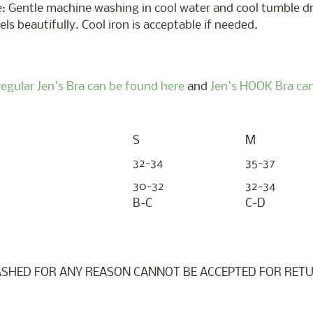
: Gentle machine washing in cool water and cool tumble dr
els beautifully. Cool iron is acceptable if needed.
regular Jen's Bra can be found here
and
Jen's HOOK Bra can
S
M
32-34
35-37
30-32
32-34
B-C
C-D
SHED FOR ANY REASON CANNOT BE ACCEPTED FOR RETU