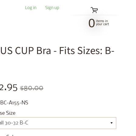
Log in
|
Sign up
0
items in
your cart
S CUP Bra - Fits Sizes: B-
2.95
$80.00
 BC-A155-NS
se Size