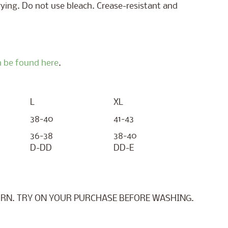
ying. Do not use bleach. Crease-resistant and
 be found here
.
L
XL
38-40
41-43
36-38
38-40
D-DD
DD-E
RN. TRY ON YOUR PURCHASE BEFORE WASHING.