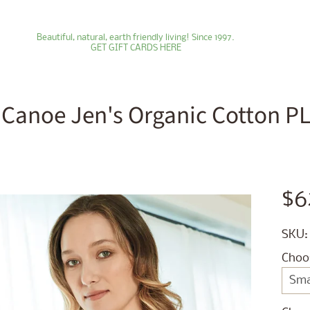
Beautiful, natural, earth friendly living! Since 1997.
GET GIFT CARDS HERE
 Canoe Jen's Organic Cotton PLU
ld menu
ld menu
$6
ld menu
SKU:
ld menu
Choo
ld menu