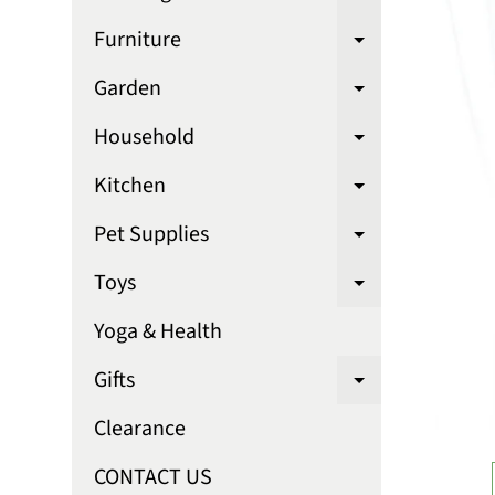
Expand chi
Furniture
Expand chi
Garden
Expand chi
Household
Expand chi
Kitchen
Expand chi
Pet Supplies
Expand chi
Toys
Expand chi
Yoga & Health
Gifts
Expand chi
Clearance
CONTACT US