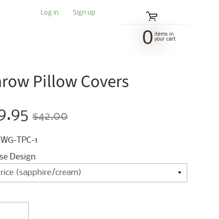
Log in
|
Sign up
0
items in
your cart
Throw Pillow Covers
9.95
$42.00
 WG-TPC-1
se Design