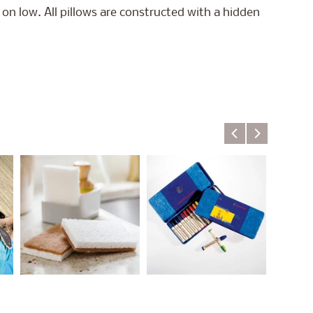
on low. All pillows are constructed with a hidden