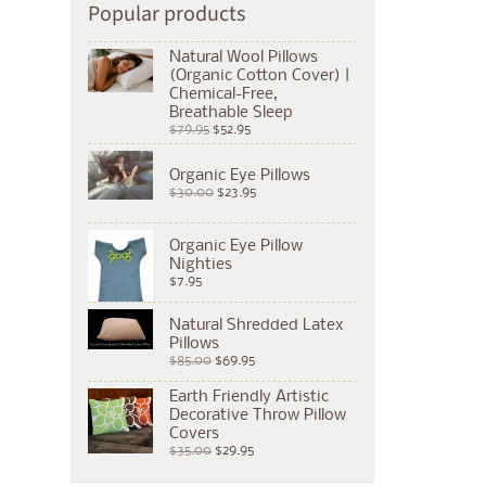
Popular products
Natural Wool Pillows
(Organic Cotton Cover) |
Chemical-Free,
Breathable Sleep
$79.95
$52.95
Organic Eye Pillows
$30.00
$23.95
Organic Eye Pillow
Nighties
$7.95
Natural Shredded Latex
Pillows
$85.00
$69.95
Earth Friendly Artistic
Decorative Throw Pillow
Covers
$35.00
$29.95