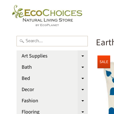
Eart
Art Supplies
Expand chi
SALE
Bath
Expand chi
Bed
Expand chi
Decor
Expand chi
Fashion
Expand chi
Flooring