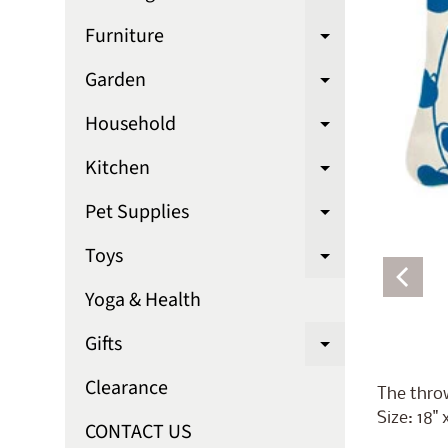
Expand chi
Furniture
Expand chi
Garden
Expand chi
Household
Expand chi
Kitchen
Expand chi
Pet Supplies
Expand chi
Toys
Expand chi
Yoga & Health
Gifts
Expand chi
Clearance
The throw
Size: 18" 
CONTACT US