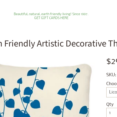
Beautiful, natural, earth friendly living! Since 1997.
GET GIFT CARDS HERE
h Friendly Artistic Decorative 
ld menu
$2
ld menu
SKU:
ld menu
Choo
ld menu
ld menu
Qty