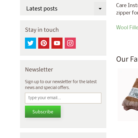
Care Inst
Latest posts
Expand chi
zipper fo
Wool Fill
Stay in touch
Our Fa
Newsletter
Sign up to our newsletter for the latest
news and special offers.
Subscribe