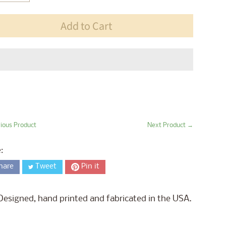
Add to Cart
ious Product
Next Product →
:
hare
Tweet
Pin it
Designed, hand printed and fabricated in the USA.