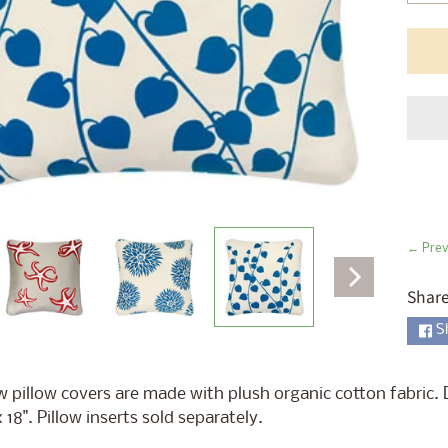
ld menu
ld menu
ld menu
ld menu
ld menu
ld menu
← Prev
ld menu
Share
S
ld menu
 pillow covers are made with plush organic cotton fabric. 
x 18". Pillow inserts sold separately.