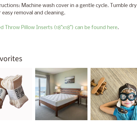
ructions: Machine wash cover in a gentle cycle. Tumble dry 
ld menu
r easy removal and cleaning.
ed Throw Pillow Inserts (18"x18") can be found here
.
vorites