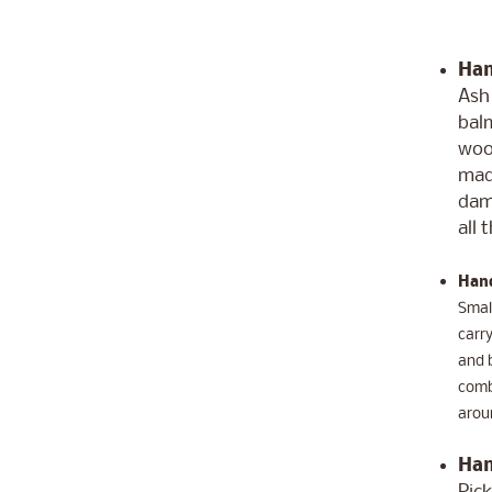
Han
Ash 
balm
woo
made
dama
all 
Hand
Small
carry
and b
comb'
aroun
Han