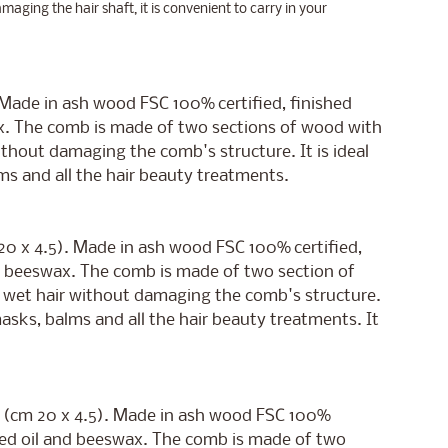
amaging the hair shaft, it is convenient to carry in your
. Made in ash wood FSC 100% certified, finished
x. The comb is made of two sections of wood with
ithout damaging the comb's structure. It is ideal
alms and all the hair beauty treatments.
 20 x 4.5). Made in ash wood FSC 100% certified,
d beeswax. The comb is made of two section of
h wet hair without damaging the comb's structure.
r masks, balms and all the hair beauty treatments. It
de (cm 20 x 4.5). Made in ash wood FSC 100%
eed oil and beeswax. The comb is made of two