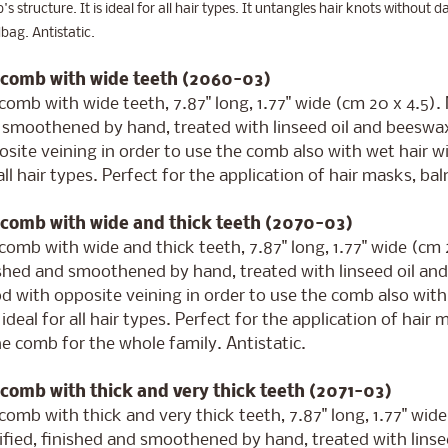
s structure. It is ideal for all hair types. It untangles hair knots without d
ag. Antistatic.
 comb with wide teeth (2060-03)
comb with wide teeth, 7.87" long, 1.77" wide (cm 20 x 4.5)
 smoothened by hand, treated with linseed oil and beeswa
site veining in order to use the comb also with wet hair w
all hair types. Perfect for the application of hair masks, b
 comb with wide and thick teeth (2070-03)
comb with wide and thick teeth, 7.87" long, 1.77" wide (cm
ished and smoothened by hand, treated with linseed oil an
d with opposite veining in order to use the comb also wit
s ideal for all hair types. Perfect for the application of hai
he comb for the whole family. Antistatic.
 comb with thick and very thick teeth (2071-03)
comb with thick and very thick teeth, 7.87" long, 1.77" wi
ified, finished and smoothened by hand, treated with lins