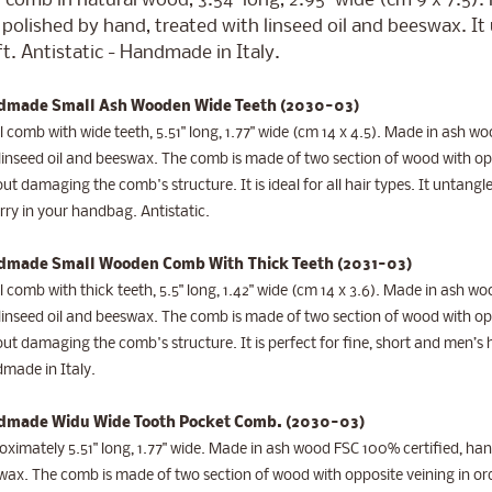
 comb in natural wood, 3.54" long, 2.95" wide (cm 9 x 7.5)
polished by hand, treated with linseed oil and beeswax. I
t. Antistatic - Handmade in Italy.
made Small Ash Wooden Wide Teeth (2030-03)
 comb with wide teeth, 5.51" long, 1.77" wide (cm 14 x 4.5). Made in ash 
linseed oil and beeswax. The comb is made of two section of wood with opp
ut damaging the comb's structure. It is ideal for all hair types. It untangl
rry in your handbag. Antistatic.
made Small Wooden Comb With Thick Teeth (2031-03)
 comb with thick teeth, 5.5" long, 1.42" wide (cm 14 x 3.6). Made in ash 
linseed oil and beeswax. The comb is made of two section of wood with opp
ut damaging the comb's structure. It is perfect for fine, short and men’s ha
made in Italy.
made Widu Wide Tooth Pocket Comb
. (2030-03)
ximately 5.51" long, 1.77" wide.
Made in ash wood FSC 100% certified, hand
ax. The comb is made of two section of wood with opposite veining in or