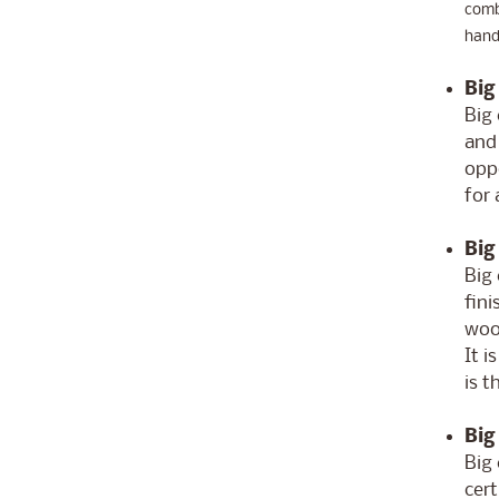
comb'
handb
Big
Big 
and
oppo
for 
Big
Big 
fin
woo
It i
is t
Big
Big 
cert