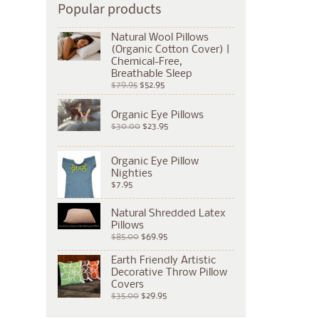
Popular products
Natural Wool Pillows
(Organic Cotton Cover) |
Chemical-Free,
Breathable Sleep
$79.95
$52.95
Organic Eye Pillows
$30.00
$23.95
Organic Eye Pillow
Nighties
$7.95
Natural Shredded Latex
Pillows
$85.00
$69.95
Earth Friendly Artistic
Decorative Throw Pillow
Covers
$35.00
$29.95