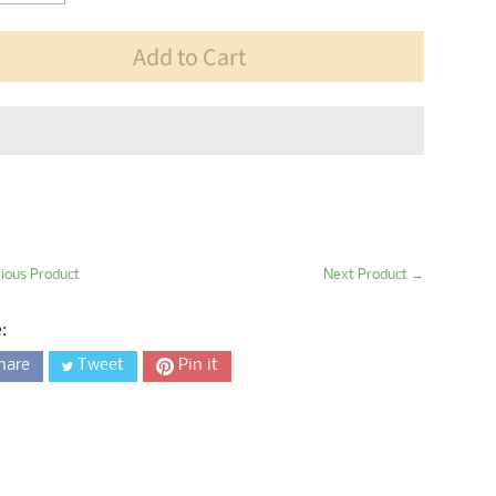
Add to Cart
ious Product
Next Product →
:
hare
Tweet
Pin it