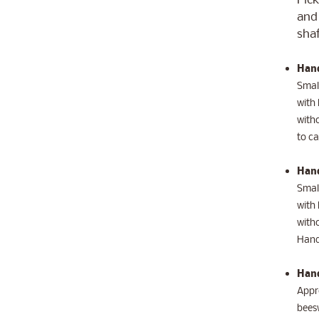
Pick
and 
shaf
Hand
Small
with 
witho
to ca
Hand
Small
with 
witho
Hand
Hand
Appro
beesw