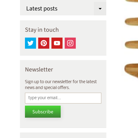
Latest posts
Expand chi
Stay in touch
Newsletter
Sign up to our newsletter for the latest
news and special offers.
Subscribe