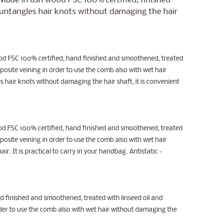
. Made in ash wood FSC 100% certified, finished
t untangles hair knots without damaging the hair
wood FSC 100% certified, hand finished and smoothened, treated
osite veining in order to use the comb also with wet hair
es hair knots without damaging the hair shaft, it is convenient
wood FSC 100% certified, hand finished and smoothened, treated
osite veining in order to use the comb also with wet hair
ir. It is practical to carry in your handbag. Antistatic -
 finished and smoothened, treated with linseed oil and
der to use the comb also with wet hair without damaging the