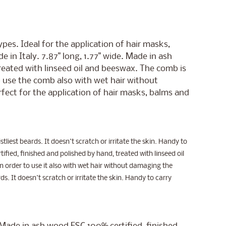
pes. Ideal for the application of hair masks,
 in Italy. 7.87" long, 1.77" wide. Made in ash
eated with linseed oil and beeswax. The comb is
 use the comb also with wet hair without
erfect for the application of hair masks, balms and
stliest beards. It doesn't scratch or irritate the skin. Handy to
ified, finished and polished by hand, treated with linseed oil
 order to use it also with wet hair without damaging the
ds. It doesn't scratch or irritate the skin. Handy to carry