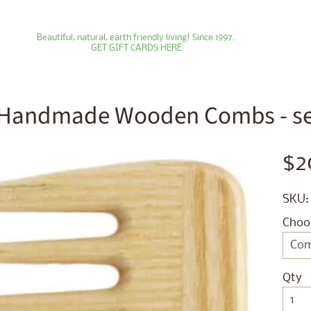
Beautiful, natural, earth friendly living! Since 1997.
GET GIFT CARDS HERE
Handmade Wooden Combs - sev
ld menu
$2
ld menu
SKU:
ld menu
Choo
ld menu
ld menu
Qty