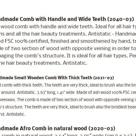
dmade Comb with Handle and Wide Teeth (2040-03)
wood comb with handle and wide teeth. Ideal for all hair ty
s and all the hair beauty treatments. Antistatic - Handmade
d FSC 100% certified, finished and smoothened by hand, tr
 of two section of wood with opposite veining in order to
ging the comb's structure. It is ideal for all hair types. P
the hair beauty treatments. Antistatic.
made Small Wooden Comb With Thick Teeth (2021-03)
 comb with thick teeth. The teeth are very thick, ideal to brush also the bri
 around. Antistatic. 3.93" long, 1.41" wide. Made of ash wood 100% FSC cert
eeswax. The comb is made of two section of wood with opposite veining in
s structure. The teeth are very thick, ideal to brush also the bristliest bear
d. Antistatic.
dmade Afro Comb in natural wood (2020-03)