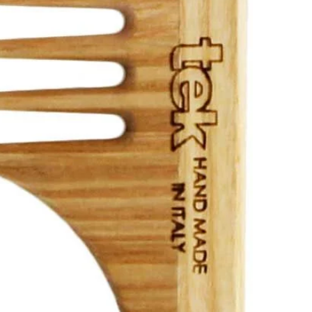
ld menu