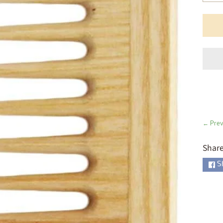
ld menu
ld menu
ld menu
ld menu
ld menu
ld menu
← Prev
ld menu
Share
S
ld menu