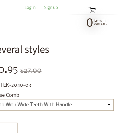
Log in
|
Sign up
0
items in
your cart
eral styles
0.95
$27.00
 TEK-2040-03
se Comb