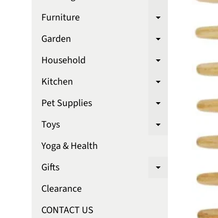
Expand chi
Furniture
Expand chi
Garden
Expand chi
Household
Expand chi
Kitchen
Expand chi
Pet Supplies
Expand chi
Toys
Expand chi
Yoga & Health
Gifts
Expand chi
Clearance
CONTACT US