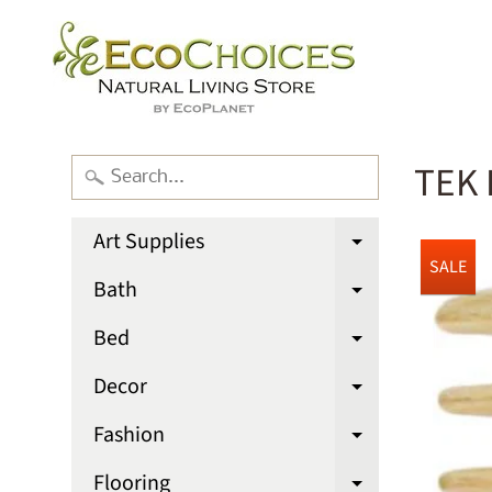
TEK 
Art Supplies
Expand chi
SALE
Bath
Expand chi
Bed
Expand chi
Decor
Expand chi
Fashion
Expand chi
Flooring