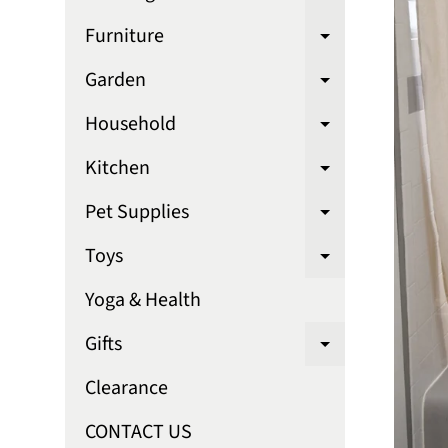
Expand chi
Furniture
Expand chi
Garden
Expand chi
Household
Expand chi
Kitchen
Expand chi
Pet Supplies
Expand chi
Toys
Expand chi
Yoga & Health
Gifts
Expand chi
Clearance
CONTACT US