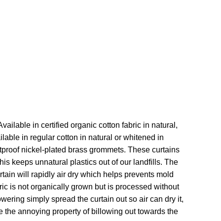
ailable in certified organic cotton fabric in natural,
able in regular cotton in natural or whitened in
stproof nickel-plated brass grommets. These curtains
his keeps unnatural plastics out of our landfills. The
rtain will rapidly air dry which helps prevents mold
bric is not organically grown but is processed without
wering simply spread the curtain out so air can dry it,
ve the annoying property of billowing out towards the