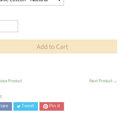
ection will add
$0.00
to the price
Add to Cart
ious Product
Next Product →
:
hare
Tweet
Pin it