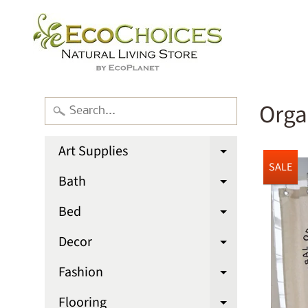
Orga
Art Supplies
Expand chi
SALE
Bath
Expand chi
Bed
Expand chi
Decor
Expand chi
Fashion
Expand chi
Flooring