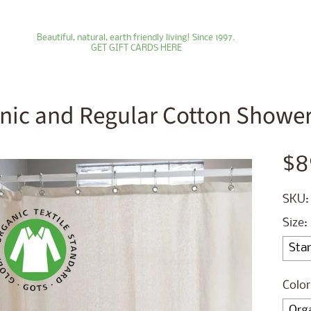
Beautiful, natural, earth friendly living! Since 1997.
GET GIFT CARDS HERE
nic and Regular Cotton Shower 
ld menu
$8
ld menu
SKU:
ld menu
Size:
ld menu
ld menu
Color