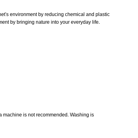
et's environment by reducing chemical and plastic
ent by bringing nature into your everyday life.
n a machine is not recommended. Washing is