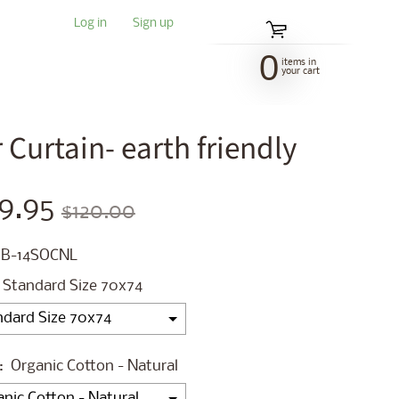
Log in
|
Sign up
0
items in
your cart
Curtain- earth friendly
9.95
$120.00
 B-14SOCNL
Standard Size 70x74
:
Organic Cotton - Natural