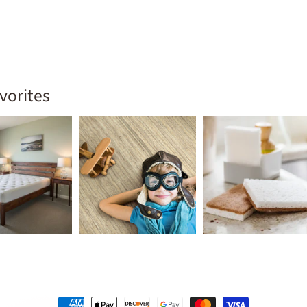
vorites