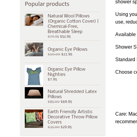
shower spr
Popular products
Using you
Natural Wool Pillows
(Organic Cotton Cover) |
use, reduc
Chemical-Free,
Breathable Sleep
Available 
$79.95
$52.95
Shower Sta
Organic Eye Pillows
$30.00
$23.95
Standard 
Organic Eye Pillow
Choose cer
Nighties
$7.95
Natural Shredded Latex
Pillows
$85.00
$69.95
Earth Friendly Artistic
Care: Mac
Decorative Throw Pillow
recommende
Covers
$35.00
$29.95