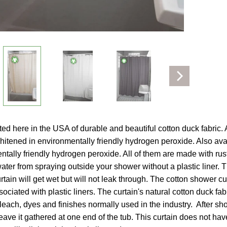
ld menu
ed here in the USA of durable and beautiful cotton duck fabric. Av
hitened in environmentally friendly hydrogen peroxide. Also avail
tally friendly hydrogen peroxide. All of them are made with ru
water from spraying outside your shower without a plastic liner. T
tain will get wet but will not leak through. The cotton shower cu
ociated with plastic liners. The curtain's natural cotton duck fa
leach, dyes and finishes normally used in the industry. After sho
 leave it gathered at one end of the tub. This curtain does not ha