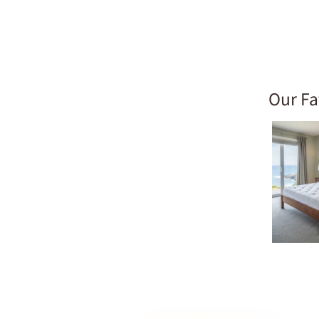
Our Fa