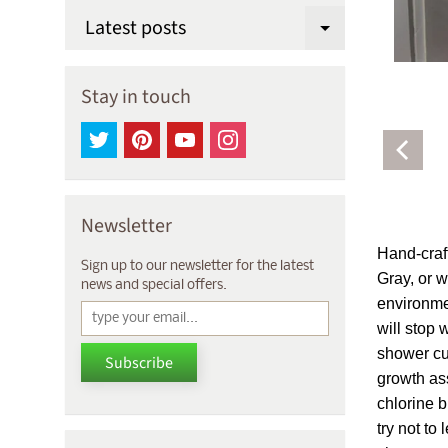
Latest posts
Expand chi
Stay in touch
Newsletter
Hand-craft
Sign up to our newsletter for the latest
Gray, or w
news and special offers.
environmen
will stop 
shower cur
Subscribe
growth ass
chlorine b
try not to