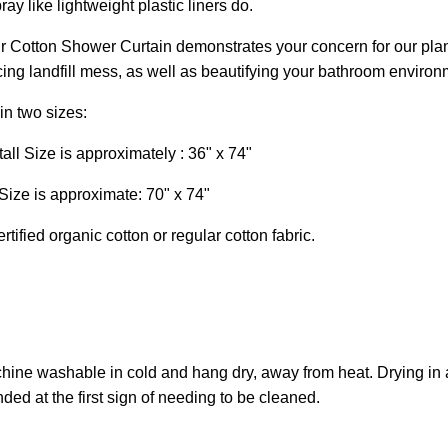
ay like lightweight plastic liners do.
r Cotton Shower Curtain demonstrates your concern for our plan
ing landfill mess, as well as beautifying your bathroom environm
in two sizes:
ll Size is approximately : 36" x 74"
Size is approximate: 70" x 74"
tified organic cotton or regular cotton fabric.
hine washable in cold and hang dry, away from heat. Drying i
d at the first sign of needing to be cleaned.