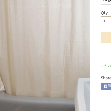
ld menu
ld menu
Qty
Sel
ld menu
ld menu
ld menu
ld menu
ld menu
← Prev
Share
ld menu
S