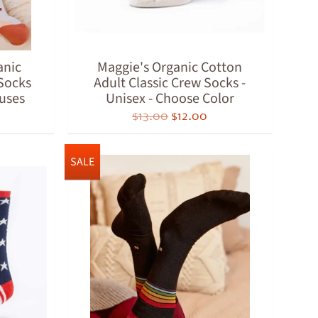
anic
Maggie's Organic Cotton
Socks
Adult Classic Crew Socks -
uses
Unisex - Choose Color
$13.00
$12.00
SALE