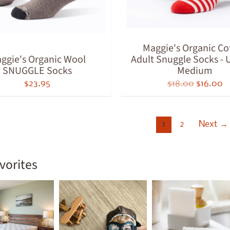
Maggie's Organic Co
ggie's Organic Wool
Adult Snuggle Socks - U
SNUGGLE Socks
Medium
$23.95
$18.00
$16.00
1
2
Next →
vorites