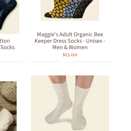
Maggie's Adult Organic Bee
tton
Keeper Dress Socks - Unisex -
 Socks
Men & Women
$13.00