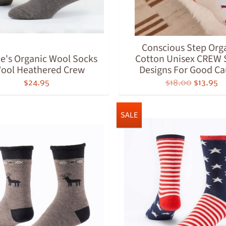
Conscious Step Org
e's Organic Wool Socks
Cotton Unisex CREW 
Wool Heathered Crew
Designs For Good Ca
$24.95
$18.00
$13.95
SALE