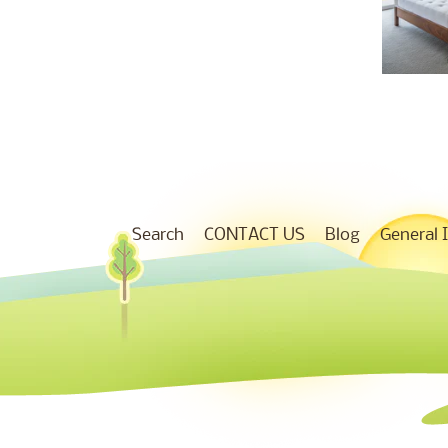
Search
CONTACT US
Blog
General 