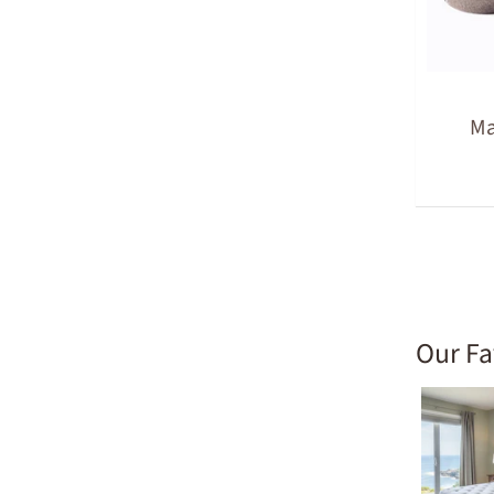
Ma
Our Fa