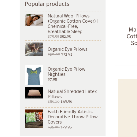
Popular products
Natural Wool Pillows
(Organic Cotton Cover) |
Chemical-Free,
Mag
Breathable Sleep
Cott
$79.95
$52.95
So
Organic Eye Pillows
$30.00
$23.95
Organic Eye Pillow
Nighties
$7.95
Natural Shredded Latex
Pillows
$85.00
$69.95
Earth Friendly Artistic
Decorative Throw Pillow
Covers
$35.00
$29.95