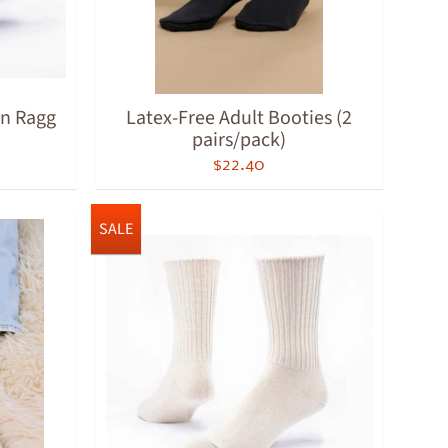
on Ragg
Latex-Free Adult Booties (2
pairs/pack)
$22.40
SALE