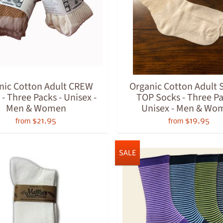
ld menu
ld menu
ld menu
ld menu
nic Cotton Adult CREW
Organic Cotton Adult
ld menu
- Three Packs - Unisex -
TOP Socks - Three Pa
Men & Women
Unisex - Men & Wo
ld menu
$21.95
$19.95
from
from
ld menu
SALE
ld menu