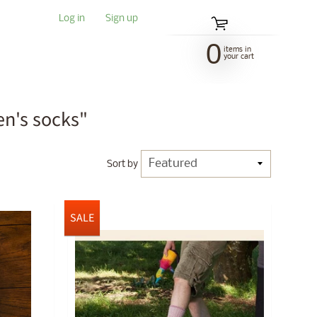
Log in
|
Sign up
0
items in
your cart
n's socks"
Sort by
SALE