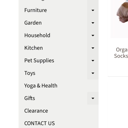
Expand chi
Furniture
Expand chi
Garden
Expand chi
Household
Expand chi
Kitchen
Orga
Expand chi
Socks 
Pet Supplies
Expand chi
Toys
Expand chi
Yoga & Health
Gifts
Expand chi
Clearance
CONTACT US