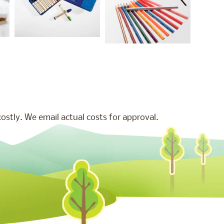
stly. We email actual costs for approval.