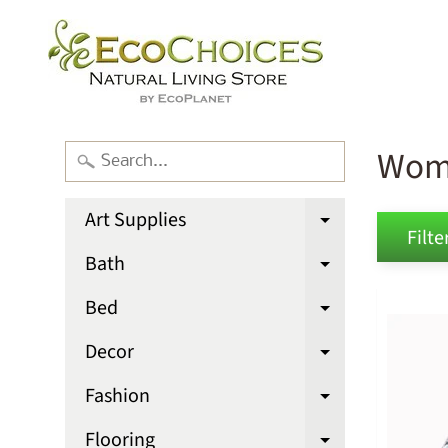
Wome
Art Supplies
Expand chi
Filter
Bath
Expand chi
Bed
Expand chi
Decor
Expand chi
Fashion
Expand chi
Flooring