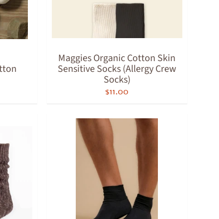
Maggies Organic Cotton Skin
tton
Sensitive Socks (Allergy Crew
Socks)
$11.00