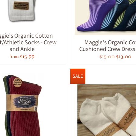
ld menu
gie's Organic Cotton
t/Athletic Socks - Crew
Maggie's Organic Co
and Ankle
Cushioned Crew Dress
$15.99
$15.00
$13.00
from
SALE