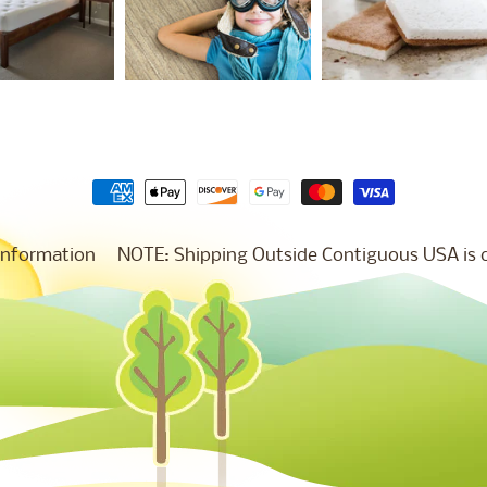
Information
NOTE: Shipping Outside Contiguous USA is co