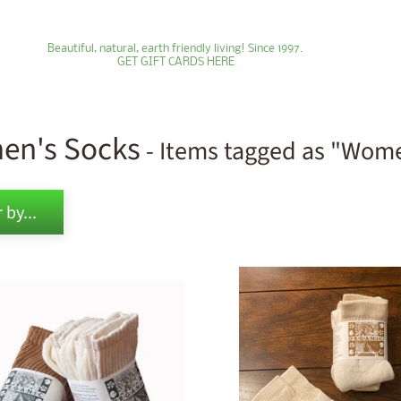
Beautiful, natural, earth friendly living! Since 1997.
GET GIFT CARDS HERE
n's Socks
- Items tagged as "Wome
ld menu
 by...
ld menu
ld menu
ld menu
ld menu