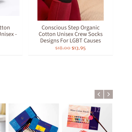
tton
Conscious Step Organic
nisex -
Cotton Unisex Crew Socks
Designs For LGBT Causes
$18.00
$13.95