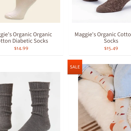
gie's Organic Organic
Maggie's Organic Cott
tton Diabetic Socks
Socks
$14.99
$15.49
SALE